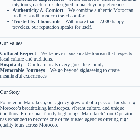
city tours, each trip is designed to match your preferences.
Authenticity & Comfort
– We combine authentic Moroccan
traditions with modern travel comfort.
Trusted by Thousands
– With more than 17,000 happy
travelers, our reputation speaks for itself.
Our Values
Cultural Respect
– We believe in sustainable tourism that respects
local culture and traditions.
Hospitality
– Our team treats every guest like family.
Memorable Journeys
– We go beyond sightseeing to create
meaningful experiences.
Our Story
Founded in Marrakech, our agency grew out of a passion for sharing
Morocco’s breathtaking landscapes, vibrant culture, and unique
traditions. From small family beginnings, Marrakech Tour Operator
has expanded to become one of the trusted agencies offering high-
quality tours across Morocco.