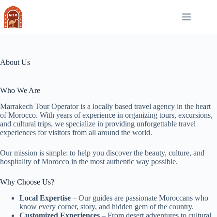
Skip
to
content
About Us
Who We Are
Marrakech Tour Operator is a locally based travel agency in the heart
of Morocco. With years of experience in organizing tours, excursions,
and cultural trips, we specialize in providing unforgettable travel
experiences for visitors from all around the world.
Our mission is simple: to help you discover the beauty, culture, and
hospitality of Morocco in the most authentic way possible.
Why Choose Us?
Local Expertise
– Our guides are passionate Moroccans who
know every corner, story, and hidden gem of the country.
Customized Experiences
– From desert adventures to cultural