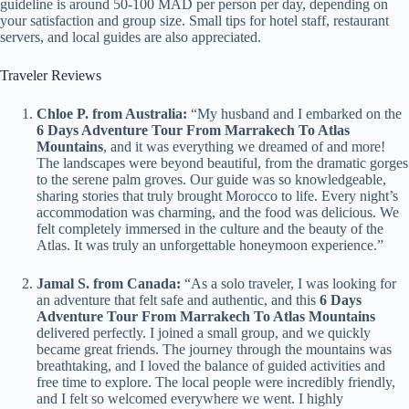
guideline is around 50-100 MAD per person per day, depending on
your satisfaction and group size. Small tips for hotel staff, restaurant
servers, and local guides are also appreciated.
Traveler Reviews
Chloe P. from Australia:
“My husband and I embarked on the
6 Days Adventure Tour From Marrakech To Atlas
Mountains
, and it was everything we dreamed of and more!
The landscapes were beyond beautiful, from the dramatic gorges
to the serene palm groves. Our guide was so knowledgeable,
sharing stories that truly brought Morocco to life. Every night’s
accommodation was charming, and the food was delicious. We
felt completely immersed in the culture and the beauty of the
Atlas. It was truly an unforgettable honeymoon experience.”
Jamal S. from Canada:
“As a solo traveler, I was looking for
an adventure that felt safe and authentic, and this
6 Days
Adventure Tour From Marrakech To Atlas Mountains
delivered perfectly. I joined a small group, and we quickly
became great friends. The journey through the mountains was
breathtaking, and I loved the balance of guided activities and
free time to explore. The local people were incredibly friendly,
and I felt so welcomed everywhere we went. I highly