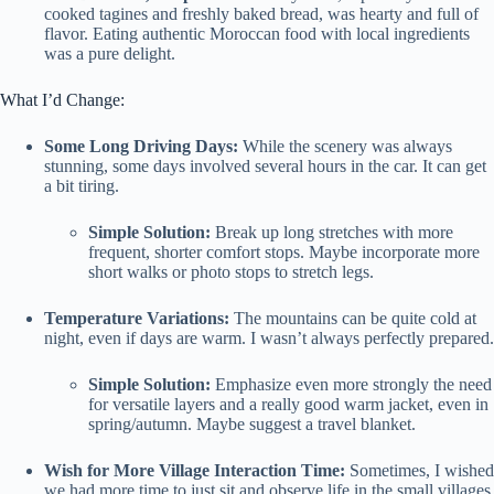
cooked tagines and freshly baked bread, was hearty and full of
flavor. Eating authentic Moroccan food with local ingredients
was a pure delight.
What I’d Change:
Some Long Driving Days:
While the scenery was always
stunning, some days involved several hours in the car. It can get
a bit tiring.
Simple Solution:
Break up long stretches with more
frequent, shorter comfort stops. Maybe incorporate more
short walks or photo stops to stretch legs.
Temperature Variations:
The mountains can be quite cold at
night, even if days are warm. I wasn’t always perfectly prepared.
Simple Solution:
Emphasize even more strongly the need
for versatile layers and a really good warm jacket, even in
spring/autumn. Maybe suggest a travel blanket.
Wish for More Village Interaction Time:
Sometimes, I wished
we had more time to just sit and observe life in the small villages