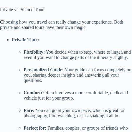
Private vs. Shared Tour
Choosing how you travel can really change your experience. Both
private and shared tours have their own magic.
Private Tour:
Flexibility:
You decide when to stop, where to linger, and
even if you want to change parts of the itinerary slightly.
Personalized Guide:
Your guide can focus completely on
you, sharing deeper insights and answering all your
questions.
Comfort:
Often involves a more comfortable, dedicated
vehicle just for your group.
Pace:
You can go at your own pace, which is great for
photography, bird watching, or just soaking it all in.
Perfect for:
Families, couples, or groups of friends who