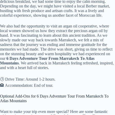
delicious breakfast, we had some time to enjoy the calm morning.
Depending on the day, we might have visited a local Berber market,
bustling with fresh produce and artisan crafts. It was a lively and
colorful experience, showing us another facet of Moroccan life.
We also had the opportunity to visit an argan oil cooperative, where
local women showed us how they extract the precious argan oil by
hand. It was fascinating to learn about this ancient tradition. As we
slowly made our way back towards Marrakech, we felt a mix of
sadness that the journey was ending and immense gratitude for the
memories we had made. The drive was short, giving us time to reflect
on the stunning beauty and warm hospitality we had experienced on
our
6 Days Adventure Tour From Marrakech To Atlas
Mountains
. We arrived back in Marrakech feeling refreshed, inspired,
and with a heart full of stories.
🕒 Drive Time: Around 1-2 hours.
🏨 Accommodation: End of tour.
Optional Add-Ons for 6 Days Adventure Tour From Marrakech To
Atlas Mountains
Want to make your trip even more special? Here are some fantastic