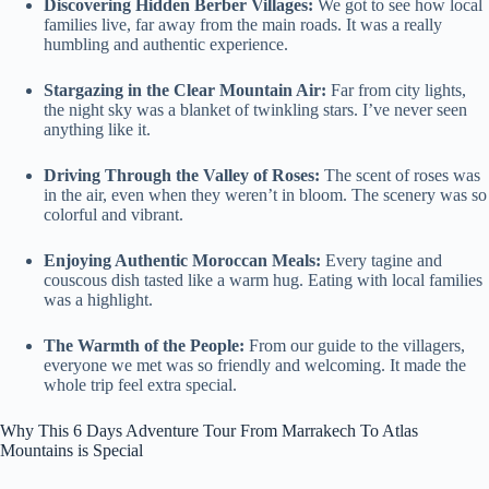
Discovering Hidden Berber Villages:
We got to see how local
families live, far away from the main roads. It was a really
humbling and authentic experience.
Stargazing in the Clear Mountain Air:
Far from city lights,
the night sky was a blanket of twinkling stars. I’ve never seen
anything like it.
Driving Through the Valley of Roses:
The scent of roses was
in the air, even when they weren’t in bloom. The scenery was so
colorful and vibrant.
Enjoying Authentic Moroccan Meals:
Every tagine and
couscous dish tasted like a warm hug. Eating with local families
was a highlight.
The Warmth of the People:
From our guide to the villagers,
everyone we met was so friendly and welcoming. It made the
whole trip feel extra special.
Why This 6 Days Adventure Tour From Marrakech To Atlas
Mountains is Special