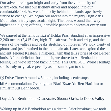
Our adventure began bright and early from the vibrant city of
Marrakech. We met our friendly driver and hopped into our
comfortable 4×4. As we left the city behind, the landscape slowly
started to change. We began our ascent into the mighty High Atlas
Mountains, a truly spectacular sight. The roads wound their way
higher and higher, offering incredible panoramic views at every turn.
We paused at the famous Tizi n’Tichka Pass, standing at an impressive
2,260 meters (7,415 feet) high. The air was fresh and crisp, and the
views of the valleys and peaks stretched out forever. We took plenty of
photos and just breathed in the mountain air. Later, we explored the
ancient Telouet Kasbah, a historical gem that tells stories of old Berber
lords. After a delicious local lunch, we drove to Ait Benhaddou,
feeling like we’d stepped back in time. This UNESCO World Heritage
site is truly magical, especially as the sun began to set.
🕒 Drive Time: Around 4.5 hours, including scenic stops.
🏨 Accommodation: Overnight at
Riad Ksar Ait Ben Haddou
or
similar in Ait Benhaddou.
Day 2: Ait Benhaddou, Ouarzazate, Skoura Oasis, to Dades Valley
Waking up in Ait Benhaddou was a dream. After breakfast, we took