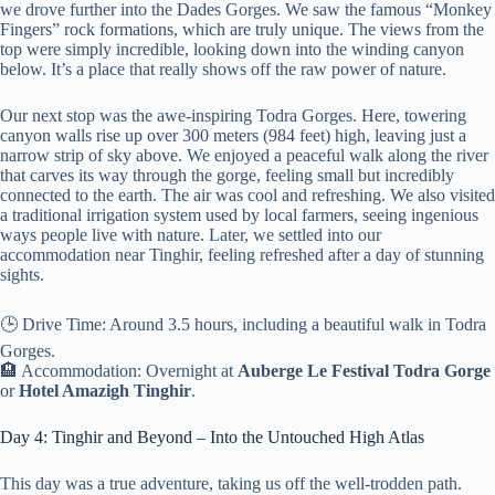
we drove further into the Dades Gorges. We saw the famous “Monkey
Fingers” rock formations, which are truly unique. The views from the
top were simply incredible, looking down into the winding canyon
below. It’s a place that really shows off the raw power of nature.
Our next stop was the awe-inspiring Todra Gorges. Here, towering
canyon walls rise up over 300 meters (984 feet) high, leaving just a
narrow strip of sky above. We enjoyed a peaceful walk along the river
that carves its way through the gorge, feeling small but incredibly
connected to the earth. The air was cool and refreshing. We also visited
a traditional irrigation system used by local farmers, seeing ingenious
ways people live with nature. Later, we settled into our
accommodation near Tinghir, feeling refreshed after a day of stunning
sights.
🕒 Drive Time: Around 3.5 hours, including a beautiful walk in Todra
Gorges.
🏨 Accommodation: Overnight at
Auberge Le Festival Todra Gorge
or
Hotel Amazigh Tinghir
.
Day 4: Tinghir and Beyond – Into the Untouched High Atlas
This day was a true adventure, taking us off the well-trodden path.