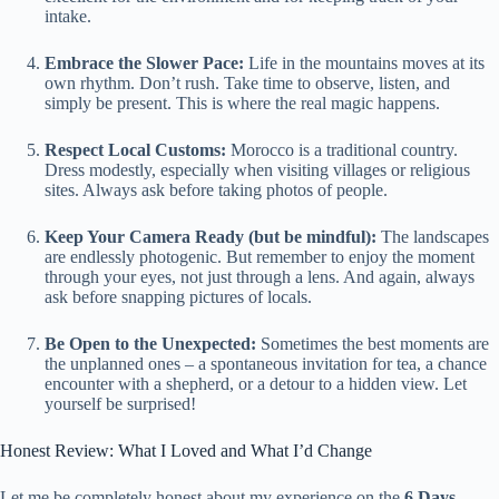
intake.
Embrace the Slower Pace:
Life in the mountains moves at its
own rhythm. Don’t rush. Take time to observe, listen, and
simply be present. This is where the real magic happens.
Respect Local Customs:
Morocco is a traditional country.
Dress modestly, especially when visiting villages or religious
sites. Always ask before taking photos of people.
Keep Your Camera Ready (but be mindful):
The landscapes
are endlessly photogenic. But remember to enjoy the moment
through your eyes, not just through a lens. And again, always
ask before snapping pictures of locals.
Be Open to the Unexpected:
Sometimes the best moments are
the unplanned ones – a spontaneous invitation for tea, a chance
encounter with a shepherd, or a detour to a hidden view. Let
yourself be surprised!
Honest Review: What I Loved and What I’d Change
Let me be completely honest about my experience on the
6 Days