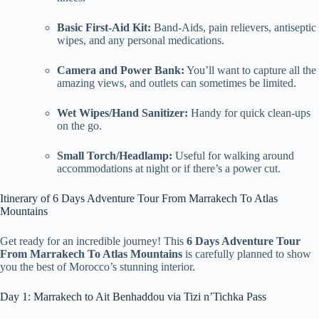
Basic First-Aid Kit:
Band-Aids, pain relievers, antiseptic
wipes, and any personal medications.
Camera and Power Bank:
You’ll want to capture all the
amazing views, and outlets can sometimes be limited.
Wet Wipes/Hand Sanitizer:
Handy for quick clean-ups
on the go.
Small Torch/Headlamp:
Useful for walking around
accommodations at night or if there’s a power cut.
Itinerary of 6 Days Adventure Tour From Marrakech To Atlas
Mountains
Get ready for an incredible journey! This
6 Days Adventure Tour
From Marrakech To Atlas Mountains
is carefully planned to show
you the best of Morocco’s stunning interior.
Day 1: Marrakech to Ait Benhaddou via Tizi n’Tichka Pass