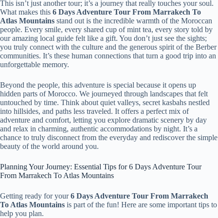
This isn’t just another tour; it’s a journey that really touches your soul.
What makes this
6 Days Adventure Tour From Marrakech To
Atlas Mountains
stand out is the incredible warmth of the Moroccan
people. Every smile, every shared cup of mint tea, every story told by
our amazing local guide felt like a gift. You don’t just see the sights;
you truly connect with the culture and the generous spirit of the Berber
communities. It’s these human connections that turn a good trip into an
unforgettable memory.
Beyond the people, this adventure is special because it opens up
hidden parts of Morocco. We journeyed through landscapes that felt
untouched by time. Think about quiet valleys, secret kasbahs nestled
into hillsides, and paths less traveled. It offers a perfect mix of
adventure and comfort, letting you explore dramatic scenery by day
and relax in charming, authentic accommodations by night. It’s a
chance to truly disconnect from the everyday and rediscover the simple
beauty of the world around you.
Planning Your Journey: Essential Tips for 6 Days Adventure Tour
From Marrakech To Atlas Mountains
Getting ready for your
6 Days Adventure Tour From Marrakech
To Atlas Mountains
is part of the fun! Here are some important tips to
help you plan.