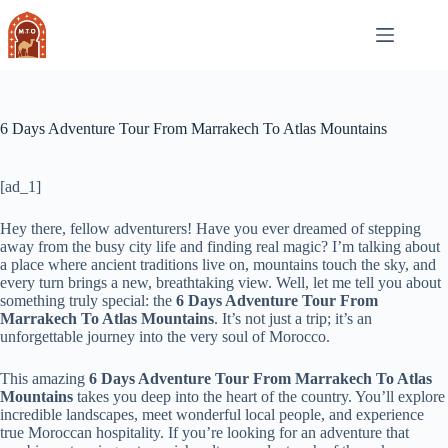
Skip
to
content
6 Days Adventure Tour From Marrakech To Atlas Mountains
[ad_1]
Hey there, fellow adventurers! Have you ever dreamed of stepping
away from the busy city life and finding real magic? I’m talking about
a place where ancient traditions live on, mountains touch the sky, and
every turn brings a new, breathtaking view. Well, let me tell you about
something truly special: the
6 Days Adventure Tour From
Marrakech To Atlas Mountains
. It’s not just a trip; it’s an
unforgettable journey into the very soul of Morocco.
This amazing
6 Days Adventure Tour From Marrakech To Atlas
Mountains
takes you deep into the heart of the country. You’ll explore
incredible landscapes, meet wonderful local people, and experience
true Moroccan hospitality. If you’re looking for an adventure that