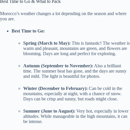
Best Time to Go & What to Pack
Morocco’s weather changes a lot depending on the season and where
you are.
Best Time to Go:
Spring (March to May):
This is fantastic! The weather is
warm and pleasant, mountains are green, and flowers are
blooming. Days are long and perfect for exploring.
Autumn (September to November):
Also a brilliant
time. The summer heat has gone, and the days are sunny
and mild. The light is beautiful for photos.
Winter (December to February):
Can be cold in the
mountains, especially at night, with a chance of snow.
Days can be crisp and sunny, but roads might close.
Summer (June to August):
Very hot, especially in lower
altitudes. While manageable in the high mountains, it can
be intense.