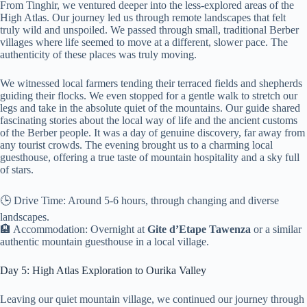
From Tinghir, we ventured deeper into the less-explored areas of the
High Atlas. Our journey led us through remote landscapes that felt
truly wild and unspoiled. We passed through small, traditional Berber
villages where life seemed to move at a different, slower pace. The
authenticity of these places was truly moving.
We witnessed local farmers tending their terraced fields and shepherds
guiding their flocks. We even stopped for a gentle walk to stretch our
legs and take in the absolute quiet of the mountains. Our guide shared
fascinating stories about the local way of life and the ancient customs
of the Berber people. It was a day of genuine discovery, far away from
any tourist crowds. The evening brought us to a charming local
guesthouse, offering a true taste of mountain hospitality and a sky full
of stars.
🕒 Drive Time: Around 5-6 hours, through changing and diverse
landscapes.
🏨 Accommodation: Overnight at
Gite d’Etape Tawenza
or a similar
authentic mountain guesthouse in a local village.
Day 5: High Atlas Exploration to Ourika Valley
Leaving our quiet mountain village, we continued our journey through