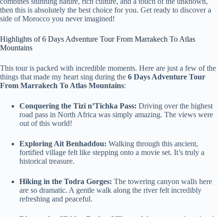
combines stunning nature, rich culture, and a touch of the unknown,
then this is absolutely the best choice for you. Get ready to discover a
side of Morocco you never imagined!
Highlights of 6 Days Adventure Tour From Marrakech To Atlas
Mountains
This tour is packed with incredible moments. Here are just a few of the
things that made my heart sing during the
6 Days Adventure Tour
From Marrakech To Atlas Mountains
:
Conquering the Tizi n’Tichka Pass:
Driving over the highest
road pass in North Africa was simply amazing. The views were
out of this world!
Exploring Ait Benhaddou:
Walking through this ancient,
fortified village felt like stepping onto a movie set. It’s truly a
historical treasure.
Hiking in the Todra Gorges:
The towering canyon walls here
are so dramatic. A gentle walk along the river felt incredibly
refreshing and peaceful.