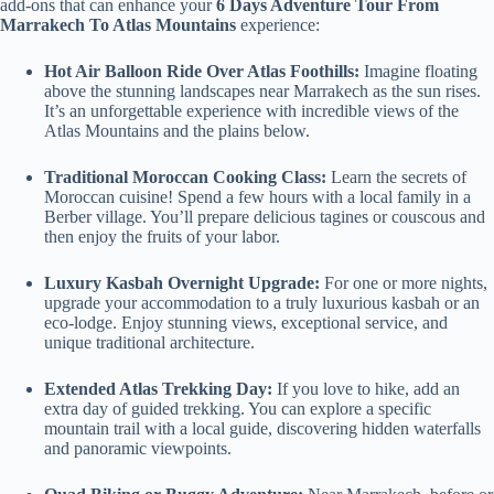
add-ons that can enhance your
6 Days Adventure Tour From
Marrakech To Atlas Mountains
experience:
Hot Air Balloon Ride Over Atlas Foothills:
Imagine floating
above the stunning landscapes near Marrakech as the sun rises.
It’s an unforgettable experience with incredible views of the
Atlas Mountains and the plains below.
Traditional Moroccan Cooking Class:
Learn the secrets of
Moroccan cuisine! Spend a few hours with a local family in a
Berber village. You’ll prepare delicious tagines or couscous and
then enjoy the fruits of your labor.
Luxury Kasbah Overnight Upgrade:
For one or more nights,
upgrade your accommodation to a truly luxurious kasbah or an
eco-lodge. Enjoy stunning views, exceptional service, and
unique traditional architecture.
Extended Atlas Trekking Day:
If you love to hike, add an
extra day of guided trekking. You can explore a specific
mountain trail with a local guide, discovering hidden waterfalls
and panoramic viewpoints.