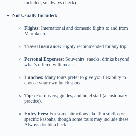
included, so always check).
Not Usually Included:
Flights:
International and domestic flights to and from
Marrakech.
Travel Insurance:
Highly recommended for any trip.
Personal Expenses:
Souvenirs, snacks, drinks beyond
what’s offered with meals.
Lunches:
Many tours prefer to give you flexibility to
choose your own lunch spots.
Tips:
For drivers, guides, and hotel staff (a customary
practice).
Entry Fees:
For some attractions like film studios or
specific kasbahs, though some tours may include these.
Always double-check!