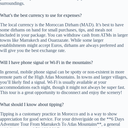
surroundings.
What’s the best currency to use for expenses?
The local currency is the Moroccan Dirham (MAD). It’s best to have
some dirhams on hand for small purchases, tips, and meals not
included in your package. You can withdraw cash from ATMs in larger
towns like Marrakech and Ouarzazate. While some larger
establishments might accept Euros, dirhams are always preferred and
will give you the best exchange rate.
Will I have phone signal or Wi-Fi in the mountains?
In general, mobile phone signal can be spotty or non-existent in more
remote parts of the High Atlas Mountains. In towns and larger villages,
you’ll likely find a signal. Wi-Fi is usually available at your
accommodations each night, though it might not always be super fast.
This tour is a great opportunity to disconnect and enjoy the scenery!
What should I know about tipping?
Tipping is a customary practice in Morocco and is a way to show
appreciation for good service. For your driver/guide on the **6 Days
Adventure Tour From Marrakech To Atlas Mountains**, a general