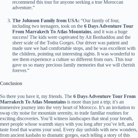
recommend this tour for anyone seeking a true Moroccan
adventure.”
The Johnson Family from USA:
“Our family of four,
including two teenagers, took on the
6 Days Adventure Tour
From Marrakech To Atlas Mountains
, and it was a huge
success! The kids were captivated by Ait Benhaddou and the
sheer scale of the Todra Gorges. Our driver was patient and
made sure we had comfortable stops, and he was excellent with
the children, pointing out interesting sights. It was wonderful to
see them experience a culture so different from ours. This tour
gave us so many precious family memories that we will cherish
forever.”
Conclusion
So there you have it, my friends. The
6 Days Adventure Tour From
Marrakech To Atlas Mountains
is more than just a trip; it’s an
immersive journey into the very heart of Morocco. It’s an invitation to
swap city noise for mountain serenity, to trade familiar routines for
exciting discoveries. You’ll witness landscapes that steal your breath,
meet people whose warmth stays with you long after you’ve left, and
taste food that warms your soul. Every day unfolds with new wonders,
from ancient kasbahs to dramatic gorges, each telling a story of this