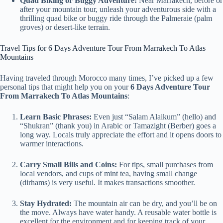
Quad Biking or Buggy Adventure:
Near Marrakech, before or
after your mountain tour, unleash your adventurous side with a
thrilling quad bike or buggy ride through the Palmeraie (palm
groves) or desert-like terrain.
Travel Tips for 6 Days Adventure Tour From Marrakech To Atlas
Mountains
Having traveled through Morocco many times, I’ve picked up a few
personal tips that might help you on your
6 Days Adventure Tour
From Marrakech To Atlas Mountains
:
Learn Basic Phrases:
Even just “Salam Alaikum” (hello) and
“Shukran” (thank you) in Arabic or Tamazight (Berber) goes a
long way. Locals truly appreciate the effort and it opens doors to
warmer interactions.
Carry Small Bills and Coins:
For tips, small purchases from
local vendors, and cups of mint tea, having small change
(dirhams) is very useful. It makes transactions smoother.
Stay Hydrated:
The mountain air can be dry, and you’ll be on
the move. Always have water handy. A reusable water bottle is
excellent for the environment and for keeping track of your