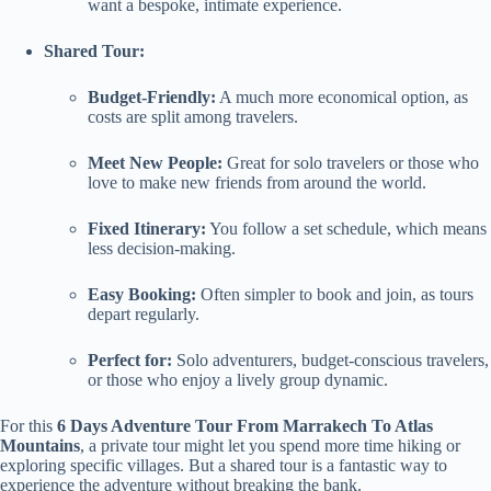
want a bespoke, intimate experience.
Shared Tour:
Budget-Friendly:
A much more economical option, as
costs are split among travelers.
Meet New People:
Great for solo travelers or those who
love to make new friends from around the world.
Fixed Itinerary:
You follow a set schedule, which means
less decision-making.
Easy Booking:
Often simpler to book and join, as tours
depart regularly.
Perfect for:
Solo adventurers, budget-conscious travelers,
or those who enjoy a lively group dynamic.
For this
6 Days Adventure Tour From Marrakech To Atlas
Mountains
, a private tour might let you spend more time hiking or
exploring specific villages. But a shared tour is a fantastic way to
experience the adventure without breaking the bank.