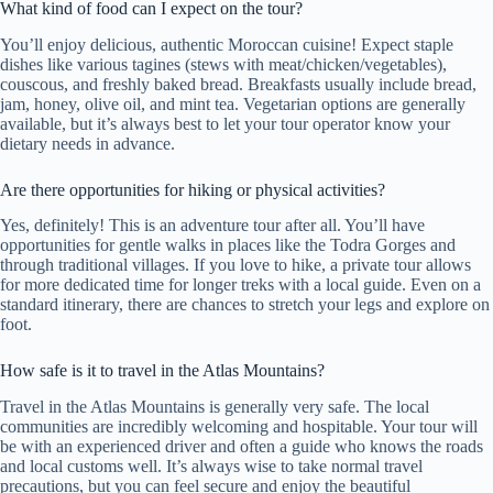
What kind of food can I expect on the tour?
You’ll enjoy delicious, authentic Moroccan cuisine! Expect staple
dishes like various tagines (stews with meat/chicken/vegetables),
couscous, and freshly baked bread. Breakfasts usually include bread,
jam, honey, olive oil, and mint tea. Vegetarian options are generally
available, but it’s always best to let your tour operator know your
dietary needs in advance.
Are there opportunities for hiking or physical activities?
Yes, definitely! This is an adventure tour after all. You’ll have
opportunities for gentle walks in places like the Todra Gorges and
through traditional villages. If you love to hike, a private tour allows
for more dedicated time for longer treks with a local guide. Even on a
standard itinerary, there are chances to stretch your legs and explore on
foot.
How safe is it to travel in the Atlas Mountains?
Travel in the Atlas Mountains is generally very safe. The local
communities are incredibly welcoming and hospitable. Your tour will
be with an experienced driver and often a guide who knows the roads
and local customs well. It’s always wise to take normal travel
precautions, but you can feel secure and enjoy the beautiful