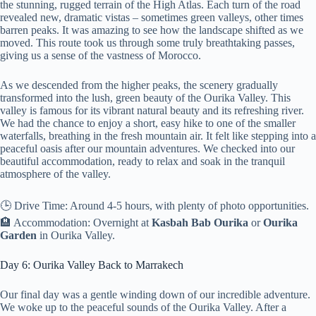
the stunning, rugged terrain of the High Atlas. Each turn of the road
revealed new, dramatic vistas – sometimes green valleys, other times
barren peaks. It was amazing to see how the landscape shifted as we
moved. This route took us through some truly breathtaking passes,
giving us a sense of the vastness of Morocco.
As we descended from the higher peaks, the scenery gradually
transformed into the lush, green beauty of the Ourika Valley. This
valley is famous for its vibrant natural beauty and its refreshing river.
We had the chance to enjoy a short, easy hike to one of the smaller
waterfalls, breathing in the fresh mountain air. It felt like stepping into a
peaceful oasis after our mountain adventures. We checked into our
beautiful accommodation, ready to relax and soak in the tranquil
atmosphere of the valley.
🕒 Drive Time: Around 4-5 hours, with plenty of photo opportunities.
🏨 Accommodation: Overnight at
Kasbah Bab Ourika
or
Ourika
Garden
in Ourika Valley.
Day 6: Ourika Valley Back to Marrakech
Our final day was a gentle winding down of our incredible adventure.
We woke up to the peaceful sounds of the Ourika Valley. After a