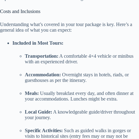
Costs and Inclusions
Understanding what’s covered in your tour package is key. Here’s a
general idea of what you can expect:
Included in Most Tours:
Transportation:
A comfortable 4×4 vehicle or minibus
with an experienced driver.
Accommodation:
Overnight stays in hotels, riads, or
guesthouses as per the itinerary.
Meals:
Usually breakfast every day, and often dinner at
your accommodations. Lunches might be extra.
Local Guide:
A knowledgeable guide/driver throughout
your journey.
Specific Activities:
Such as guided walks in gorges or
visits to historical sites (entry fees may or may not be