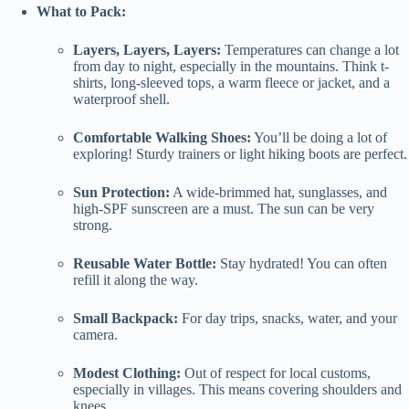
What to Pack:
Layers, Layers, Layers:
Temperatures can change a lot
from day to night, especially in the mountains. Think t-
shirts, long-sleeved tops, a warm fleece or jacket, and a
waterproof shell.
Comfortable Walking Shoes:
You’ll be doing a lot of
exploring! Sturdy trainers or light hiking boots are perfect.
Sun Protection:
A wide-brimmed hat, sunglasses, and
high-SPF sunscreen are a must. The sun can be very
strong.
Reusable Water Bottle:
Stay hydrated! You can often
refill it along the way.
Small Backpack:
For day trips, snacks, water, and your
camera.
Modest Clothing:
Out of respect for local customs,
especially in villages. This means covering shoulders and
knees.