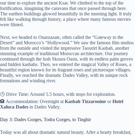
our time to explore the ancient Ksar. We climbed to the top of the
fortification, imagining the caravans that once passed through here.
The earthen buildings glowed beautifully in the morning light. It truly
felt like walking through history, a place where many famous movies
were filmed.
Next, we headed to Ouarzazate, often called the “Gateway to the
Desert” and Morocco’s “Hollywood.” We saw the famous film studios
from the outside and visited the impressive Taourirt Kasbah, another
stunning example of traditional Moroccan architecture. Our journey
continued through the lush Skoura Oasis, with its endless palm groves
and hidden kasbahs. Then, we entered the magical Valley of Roses, a
beautiful region known for its fragrant roses and picturesque villages.
Finally, we reached the dramatic Dades Valley, with its unique rock
formations and winding river.
🕒 Drive Time: Around 5.5 hours, with stops for exploration.
🏨 Accommodation: Overnight at
Kasbah Tizzarouine
or
Hotel
Xaluca Dades
in Dades Valley.
Day 3: Dades Gorges, Todra Gorges, to Tinghir
Today was all about dramatic natural beauty. After a hearty breakfast,