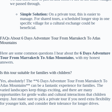
we passed through.
Simple Solution:
On a private tour, this is easier to
manage. For shared tours, a scheduled longer stop in one
specific village for a cultural exchange could be
beneficial.
FAQs About 6 Days Adventure Tour From Marrakech To Atlas
Mountains
Here are some common questions I hear about the
6 Days Adventure
Tour From Marrakech To Atlas Mountains
, with my honest
answers.
Is this tour suitable for families with children?
Yes, absolutely! The **6 Days Adventure Tour From Marrakech To
Atlas Mountains** can be a fantastic experience for families. The
varied landscapes keep things exciting, and there are many
opportunities for gentle walks and cultural interactions that children
enjoy. Just make sure to pick a private tour if you need extra flexibility
for younger kids, and consider their tolerance for longer drives.