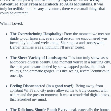
Adventure Tour From Marrakech To Atlas Mountains
. It was
truly incredible, but like any adventure, there were small things that
could be different.
What I Loved:
The Overwhelming Hospitality:
From the moment we met our
guide to our farewells, every local person we encountered was
incredibly kind and welcoming. Sharing tea and stories with
Berber families was a highlight I’ll never forget.
The Sheer Variety of Landscapes:
This tour truly showcases
Morocco’s diverse beauty. One moment you’re in a bustling city,
the next you’re surrounded by snow-capped peaks, then lush
valleys, and dramatic gorges. It’s like seeing several countries in
one trip.
Feeling Disconnected (in a good way!):
Being away from
constant Wi-Fi and city noise allowed me to truly connect with
nature and the present moment. It was a wonderful digital detox
that refreshed my mind.
The Delicious, Simple Food:
Every meal, especially the home-