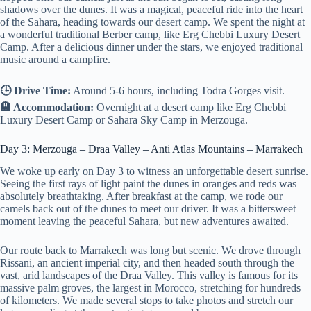
shadows over the dunes. It was a magical, peaceful ride into the heart
of the Sahara, heading towards our desert camp. We spent the night at
a wonderful traditional Berber camp, like Erg Chebbi Luxury Desert
Camp. After a delicious dinner under the stars, we enjoyed traditional
music around a campfire.
🕒 Drive Time:
Around 5-6 hours, including Todra Gorges visit.
🏨 Accommodation:
Overnight at a desert camp like Erg Chebbi
Luxury Desert Camp or Sahara Sky Camp in Merzouga.
Day 3: Merzouga – Draa Valley – Anti Atlas Mountains – Marrakech
We woke up early on Day 3 to witness an unforgettable desert sunrise.
Seeing the first rays of light paint the dunes in oranges and reds was
absolutely breathtaking. After breakfast at the camp, we rode our
camels back out of the dunes to meet our driver. It was a bittersweet
moment leaving the peaceful Sahara, but new adventures awaited.
Our route back to Marrakech was long but scenic. We drove through
Rissani, an ancient imperial city, and then headed south through the
vast, arid landscapes of the Draa Valley. This valley is famous for its
massive palm groves, the largest in Morocco, stretching for hundreds
of kilometers. We made several stops to take photos and stretch our