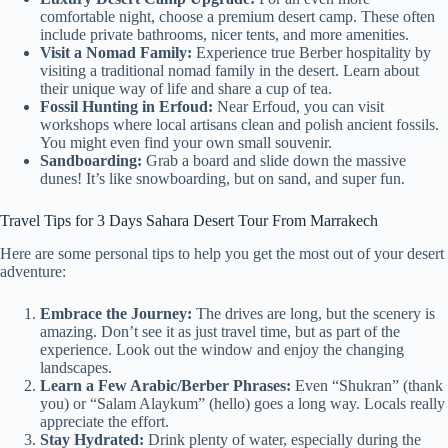
comfortable night, choose a premium desert camp. These often
include private bathrooms, nicer tents, and more amenities.
Visit a Nomad Family:
Experience true Berber hospitality by
visiting a traditional nomad family in the desert. Learn about
their unique way of life and share a cup of tea.
Fossil Hunting in Erfoud:
Near Erfoud, you can visit
workshops where local artisans clean and polish ancient fossils.
You might even find your own small souvenir.
Sandboarding:
Grab a board and slide down the massive
dunes! It’s like snowboarding, but on sand, and super fun.
Travel Tips for 3 Days Sahara Desert Tour From Marrakech
Here are some personal tips to help you get the most out of your desert
adventure:
Embrace the Journey:
The drives are long, but the scenery is
amazing. Don’t see it as just travel time, but as part of the
experience. Look out the window and enjoy the changing
landscapes.
Learn a Few Arabic/Berber Phrases:
Even “Shukran” (thank
you) or “Salam Alaykum” (hello) goes a long way. Locals really
appreciate the effort.
Stay Hydrated:
Drink plenty of water, especially during the