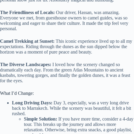
The Friendliness of Locals:
Our driver, Hassan, was amazing.
Everyone we met, from guesthouse owners to camel guides, was so
welcoming and eager to share their culture. It made the trip feel very
personal.
Camel Trekking at Sunset:
This iconic experience lived up to all my
expectations. Riding through the dunes as the sun dipped below the
horizon was a moment of pure peace and beauty.
The Diverse Landscapes:
I loved how the scenery changed so
dramatically each day. From the green Atlas Mountains to ancient
kasbahs, towering gorges, and finally the golden dunes, it was a feast
for the eyes.
What I’d Change:
Long Driving Days:
Day 3, especially, was a very long drive
back to Marrakech. While the scenery was beautiful, it felt a bit
rushed.
Simple Solution:
If you have more time, consider a 4-day
tour. This breaks up the journey and allows more
relaxation. Otherwise, bring extra snacks, a good playlist,