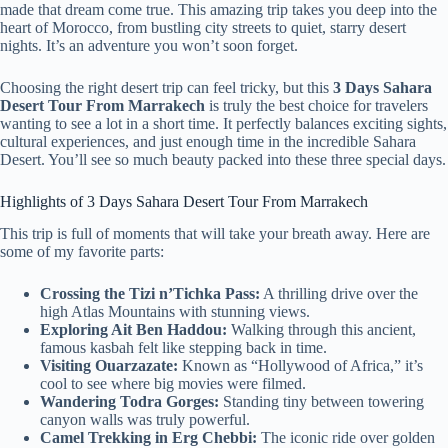
made that dream come true. This amazing trip takes you deep into the
heart of Morocco, from bustling city streets to quiet, starry desert
nights. It’s an adventure you won’t soon forget.
Choosing the right desert trip can feel tricky, but this
3 Days Sahara
Desert Tour From Marrakech
is truly the best choice for travelers
wanting to see a lot in a short time. It perfectly balances exciting sights,
cultural experiences, and just enough time in the incredible Sahara
Desert. You’ll see so much beauty packed into these three special days.
Highlights of 3 Days Sahara Desert Tour From Marrakech
This trip is full of moments that will take your breath away. Here are
some of my favorite parts:
Crossing the Tizi n’Tichka Pass:
A thrilling drive over the
high Atlas Mountains with stunning views.
Exploring Ait Ben Haddou:
Walking through this ancient,
famous kasbah felt like stepping back in time.
Visiting Ouarzazate:
Known as “Hollywood of Africa,” it’s
cool to see where big movies were filmed.
Wandering Todra Gorges:
Standing tiny between towering
canyon walls was truly powerful.
Camel Trekking in Erg Chebbi:
The iconic ride over golden