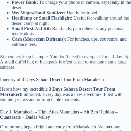
Power Bank:
To charge your phone or camera, especially in the
desert.
Wet Wipes/Hand Sanitizer:
Handy for travel.
Headlamp or Small Flashlight:
Useful for walking around the
desert camp at night.
Small First-Aid Kit:
Band-aids, pain relievers, any personal
medications.
Cash (Moroccan Dirhams):
For lunches, tips, souvenirs, and
entrance fees.
Remember, keep it simple. You don’t need to overpack for a 3-day trip.
A small duffel bag or backpack is often easier to manage than a large
suitcase.
Itinerary of 3 Days Sahara Desert Tour From Marrakech
Here’s how my incredible
3 Days Sahara Desert Tour From
Marrakech
unfolded. Every day was a new adventure, filled with
stunning views and unforgettable moments.
Day 1: Marrakech – High Atlas Mountains – Ait Ben Haddou –
Ouarzazate – Dades Valley
Our journey began bright and early from Marrakech. We met our