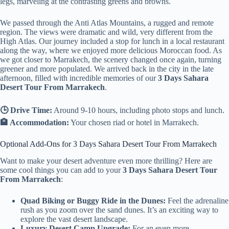
legs, marveling at the contrasting greens and browns.
We passed through the Anti Atlas Mountains, a rugged and remote
region. The views were dramatic and wild, very different from the
High Atlas. Our journey included a stop for lunch in a local restaurant
along the way, where we enjoyed more delicious Moroccan food. As
we got closer to Marrakech, the scenery changed once again, turning
greener and more populated. We arrived back in the city in the late
afternoon, filled with incredible memories of our
3 Days Sahara
Desert Tour From Marrakech
.
🕒 Drive Time:
Around 9-10 hours, including photo stops and lunch.
🏨 Accommodation:
Your chosen riad or hotel in Marrakech.
Optional Add-Ons for 3 Days Sahara Desert Tour From Marrakech
Want to make your desert adventure even more thrilling? Here are
some cool things you can add to your
3 Days Sahara Desert Tour
From Marrakech
:
Quad Biking or Buggy Ride in the Dunes:
Feel the adrenaline
rush as you zoom over the sand dunes. It’s an exciting way to
explore the vast desert landscape.
Luxury Desert Camp Upgrade:
For an even more