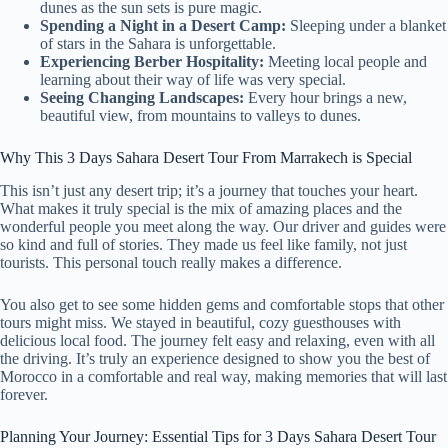
dunes as the sun sets is pure magic.
Spending a Night in a Desert Camp:
Sleeping under a blanket
of stars in the Sahara is unforgettable.
Experiencing Berber Hospitality:
Meeting local people and
learning about their way of life was very special.
Seeing Changing Landscapes:
Every hour brings a new,
beautiful view, from mountains to valleys to dunes.
Why This 3 Days Sahara Desert Tour From Marrakech is Special
This isn’t just any desert trip; it’s a journey that touches your heart.
What makes it truly special is the mix of amazing places and the
wonderful people you meet along the way. Our driver and guides were
so kind and full of stories. They made us feel like family, not just
tourists. This personal touch really makes a difference.
You also get to see some hidden gems and comfortable stops that other
tours might miss. We stayed in beautiful, cozy guesthouses with
delicious local food. The journey felt easy and relaxing, even with all
the driving. It’s truly an experience designed to show you the best of
Morocco in a comfortable and real way, making memories that will last
forever.
Planning Your Journey: Essential Tips for 3 Days Sahara Desert Tour