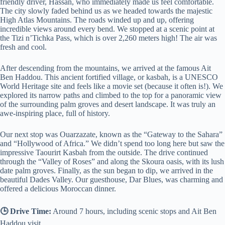
friendly driver, Hassan, who immediately made us feel comfortable.
The city slowly faded behind us as we headed towards the majestic
High Atlas Mountains. The roads winded up and up, offering
incredible views around every bend. We stopped at a scenic point at
the Tizi n’Tichka Pass, which is over 2,260 meters high! The air was
fresh and cool.
After descending from the mountains, we arrived at the famous Ait
Ben Haddou. This ancient fortified village, or kasbah, is a UNESCO
World Heritage site and feels like a movie set (because it often is!). We
explored its narrow paths and climbed to the top for a panoramic view
of the surrounding palm groves and desert landscape. It was truly an
awe-inspiring place, full of history.
Our next stop was Ouarzazate, known as the “Gateway to the Sahara”
and “Hollywood of Africa.” We didn’t spend too long here but saw the
impressive Taourirt Kasbah from the outside. The drive continued
through the “Valley of Roses” and along the Skoura oasis, with its lush
date palm groves. Finally, as the sun began to dip, we arrived in the
beautiful Dades Valley. Our guesthouse, Dar Blues, was charming and
offered a delicious Moroccan dinner.
🕒 Drive Time:
Around 7 hours, including scenic stops and Ait Ben
Haddou visit.