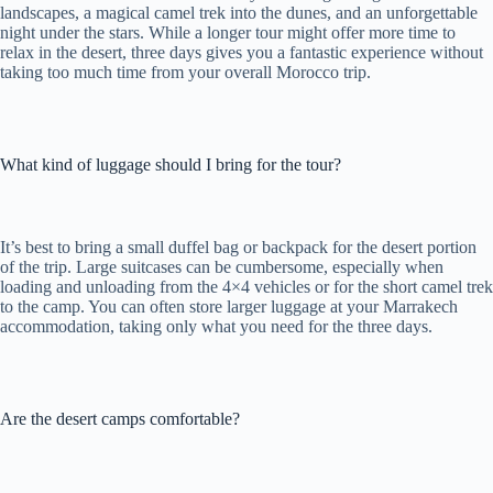
landscapes, a magical camel trek into the dunes, and an unforgettable
night under the stars. While a longer tour might offer more time to
relax in the desert, three days gives you a fantastic experience without
taking too much time from your overall Morocco trip.
What kind of luggage should I bring for the tour?
It’s best to bring a small duffel bag or backpack for the desert portion
of the trip. Large suitcases can be cumbersome, especially when
loading and unloading from the 4×4 vehicles or for the short camel trek
to the camp. You can often store larger luggage at your Marrakech
accommodation, taking only what you need for the three days.
Are the desert camps comfortable?