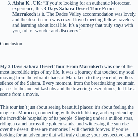
Aisha K., UK:
“If you’re looking for an authentic Moroccan
experience, this
3 Days Sahara Desert Tour From
Marrakech
is it. The Dades Valley accommodation was lovely,
and the desert camp was cozy. I loved meeting fellow travelers
and learning about local life. It’s a journey that truly stays with
you, full of wonder and discovery.”
Conclusion
My
3 Days Sahara Desert Tour From Marrakech
was one of the
most incredible trips of my life. It was a journey that touched my soul,
moving from the vibrant chaos of Marrakech to the peaceful, endless
silence of the Sahara. Every moment, from the breathtaking mountain
passes to the ancient kasbahs and the towering desert dunes, felt like a
scene from a movie.
This tour isn’t just about seeing beautiful places; it’s about feeling the
magic of Morocco, connecting with its rich history, and experiencing
the incredible hospitality of its people. Sleeping under a million stars,
riding a camel across the golden sands, and witnessing the sun rise
over the desert these are memories I will cherish forever. If you’re
looking for an adventure that will truly change your perspective and fill