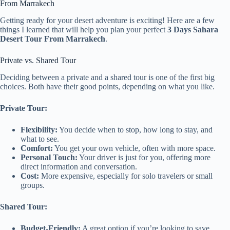
From Marrakech
Getting ready for your desert adventure is exciting! Here are a few
things I learned that will help you plan your perfect
3 Days Sahara
Desert Tour From Marrakech
.
Private vs. Shared Tour
Deciding between a private and a shared tour is one of the first big
choices. Both have their good points, depending on what you like.
Private Tour:
Flexibility:
You decide when to stop, how long to stay, and
what to see.
Comfort:
You get your own vehicle, often with more space.
Personal Touch:
Your driver is just for you, offering more
direct information and conversation.
Cost:
More expensive, especially for solo travelers or small
groups.
Shared Tour:
Budget-Friendly:
A great option if you’re looking to save