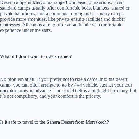
Desert camps in Merzouga range from basic to luxurious. Even
standard camps usually offer comfortable beds, blankets, shared or
private bathrooms, and a communal dining area. Luxury camps
provide more amenities, like private ensuite facilities and thicker
mattresses. All camps aim to offer an authentic yet comfortable
experience under the stars.
What if I don’t want to ride a camel?
No problem at all! If you prefer not to ride a camel into the desert
camp, you can often arrange to go by 4×4 vehicle. Just let your tour
operator know in advance. The camel trek is a highlight for many, but
it’s not compulsory, and your comfort is the priority.
Is it safe to travel to the Sahara Desert from Marrakech?