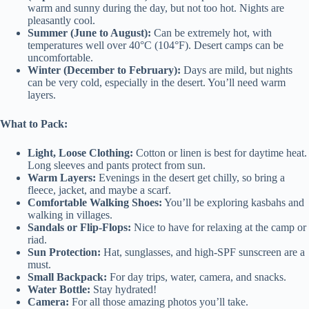
warm and sunny during the day, but not too hot. Nights are
pleasantly cool.
Summer (June to August):
Can be extremely hot, with
temperatures well over 40°C (104°F). Desert camps can be
uncomfortable.
Winter (December to February):
Days are mild, but nights
can be very cold, especially in the desert. You’ll need warm
layers.
What to Pack:
Light, Loose Clothing:
Cotton or linen is best for daytime heat.
Long sleeves and pants protect from sun.
Warm Layers:
Evenings in the desert get chilly, so bring a
fleece, jacket, and maybe a scarf.
Comfortable Walking Shoes:
You’ll be exploring kasbahs and
walking in villages.
Sandals or Flip-Flops:
Nice to have for relaxing at the camp or
riad.
Sun Protection:
Hat, sunglasses, and high-SPF sunscreen are a
must.
Small Backpack:
For day trips, water, camera, and snacks.
Water Bottle:
Stay hydrated!
Camera:
For all those amazing photos you’ll take.