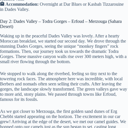
🏨 Accommodation:
Overnight at Dar Blues or Kasbah Tizzarouine
in Dades Valley.
Day 2: Dades Valley – Todra Gorges – Erfoud – Merzouga (Sahara
Desert)
Waking up in the peaceful Dades Valley was lovely. After a hearty
Moroccan breakfast, we started our second day. We drove through the
stunning Dades Gorges, seeing the unique “monkey fingers” rock
formations. Then, our journey took us towards the dramatic Todra
Gorges. These massive canyon walls rise over 300 meters high, with a
small river flowing through the bottom.
We stopped to walk along the riverbed, feeling so tiny next to the
towering rock faces. The atmosphere here was incredible, with local
Berbers and nomads often seen selling their crafts. After leaving the
gorges, the landscape slowly transformed. The green valleys gave way
to more arid, stony plains. We passed through towns like Erfoud,
famous for its fossils.
As we got closer to Merzouga, the first golden sand dunes of Erg
Chebbi started appearing on the horizon. The excitement in our car
grew! Arriving at the edge of the desert, we met our camel guides. We
hopped onto our camels just as the sun began to set, casting long