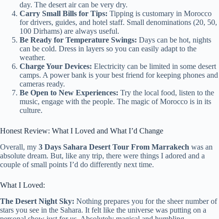
day. The desert air can be very dry.
Carry Small Bills for Tips:
Tipping is customary in Morocco
for drivers, guides, and hotel staff. Small denominations (20, 50,
100 Dirhams) are always useful.
Be Ready for Temperature Swings:
Days can be hot, nights
can be cold. Dress in layers so you can easily adapt to the
weather.
Charge Your Devices:
Electricity can be limited in some desert
camps. A power bank is your best friend for keeping phones and
cameras ready.
Be Open to New Experiences:
Try the local food, listen to the
music, engage with the people. The magic of Morocco is in its
culture.
Honest Review: What I Loved and What I’d Change
Overall, my
3 Days Sahara Desert Tour From Marrakech
was an
absolute dream. But, like any trip, there were things I adored and a
couple of small points I’d do differently next time.
What I Loved:
The Desert Night Sky:
Nothing prepares you for the sheer number of
stars you see in the Sahara. It felt like the universe was putting on a
personal show just for us. Absolutely magical and humbling.