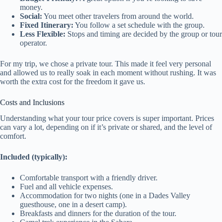
money.
Social:
You meet other travelers from around the world.
Fixed Itinerary:
You follow a set schedule with the group.
Less Flexible:
Stops and timing are decided by the group or tour
operator.
For my trip, we chose a private tour. This made it feel very personal
and allowed us to really soak in each moment without rushing. It was
worth the extra cost for the freedom it gave us.
Costs and Inclusions
Understanding what your tour price covers is super important. Prices
can vary a lot, depending on if it’s private or shared, and the level of
comfort.
Included (typically):
Comfortable transport with a friendly driver.
Fuel and all vehicle expenses.
Accommodation for two nights (one in a Dades Valley
guesthouse, one in a desert camp).
Breakfasts and dinners for the duration of the tour.