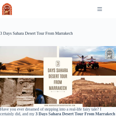
Skip
to
content
3 Days Sahara Desert Tour From Marrakech
Have you ever dreamed of stepping into a real-life fairy tale? I
certainly did, and my
3 Days Sahara Desert Tour From Marrakech