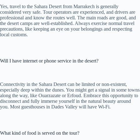
Yes, travel to the Sahara Desert from Marrakech is generally
considered very safe. Tour operators are experienced, and drivers are
professional and know the routes well. The main roads are good, and
the desert camps are well-established. Always exercise normal travel
precautions, like keeping an eye on your belongings and respecting
local customs.
Will I have internet or phone service in the desert?
Connectivity in the Sahara Desert can be limited or non-existent,
especially deep within the dunes. You might get a signal in some towns
along the way, like Ouarzazate or Erfoud. Embrace this opportunity to
disconnect and fully immerse yourself in the natural beauty around
you. Most guesthouses in Dades Valley will have Wi-Fi.
What kind of food is served on the tour?