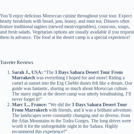
You’ll enjoy delicious Moroccan cuisine throughout your tour. Expect
hearty breakfasts with bread, jam, honey, and mint tea. Dinners often
feature traditional tagines (stewed meat/vegetables), couscous, soups,
and fresh salads. Vegetarian options are usually available if you request
them in advance. The food at the desert camp is a special experience!
Traveler Reviews
Sarah J., USA:
“The
3 Days Sahara Desert Tour From
Marrakech
was everything I hoped for and more! Riding a
camel at sunset into the Erg Chebbi dunes felt like a dream. Our
guide was fantastic, sharing so much about Moroccan culture.
The starry night at the desert camp was utterly breathtaking. I’ll
never forget it!”
Marc L., France:
“We did the
3 Days Sahara Desert Tour
From Marrakech
with friends, and it was a brilliant adventure.
The landscapes were constantly changing and so diverse, from
the Atlas Mountains to the Todra Gorges. The long drives were
worth it for the unforgettable night in the Sahara. Highly
recommend this experience!”