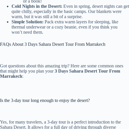
or a book!
Cold Nights in the Desert:
Even in spring, desert nights can get
quite chilly, especially in the basic camps. Our blankets were
warm, but it was still a bit of a surprise.
Simple Solution:
Pack extra warm layers for sleeping, like
thermal underwear or a cozy beanie, even if you think you
won’t need them.
FAQs About 3 Days Sahara Desert Tour From Marrakech
Got questions about this amazing trip? Here are some common ones
that might help you plan your
3 Days Sahara Desert Tour From
Marrakech
:
Is the 3-day tour long enough to enjoy the desert?
Yes, for many travelers, a 3-day tour is a perfect introduction to the
Sahara Desert. It allows for a full day of driving through diverse