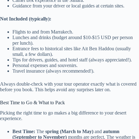
Camel trek experience in the Sahara.
Guidance from your driver or local guides at certain sites.
Not Included (typically):
Flights to and from Marrakech.
Lunches and drinks (budget around $10-$15 USD per person
per lunch).
Entrance fees to historical sites like Ait Ben Haddou (usually
small, a few dollars).
Tips for drivers, guides, and hotel staff (always appreciated!).
Personal expenses and souvenirs.
Travel insurance (always recommended!).
Always double-check with your tour operator exactly what is covered
before you book. This helps avoid any surprises later on.
Best Time to Go & What to Pack
Picking the right time to go makes a big difference to your desert
experience.
Best Time:
The
spring (March to May)
and
autumn
(September to November)
months are perfect. The weather is