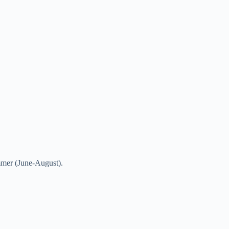
mmer (June-August).