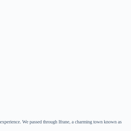
an experience. We passed through Ifrane, a charming town known as