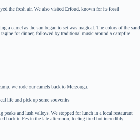
d the fresh air. We also visited Erfoud, known for its fossil
ing a camel as the sun began to set was magical. The colors of the sand
r tagine for dinner, followed by traditional music around a campfire
e camp, we rode our camels back to Merzouga.
cal life and pick up some souvenirs.
peaks and lush valleys. We stopped for lunch in a local restaurant
back in Fes in the late afternoon, feeling tired but incredibly