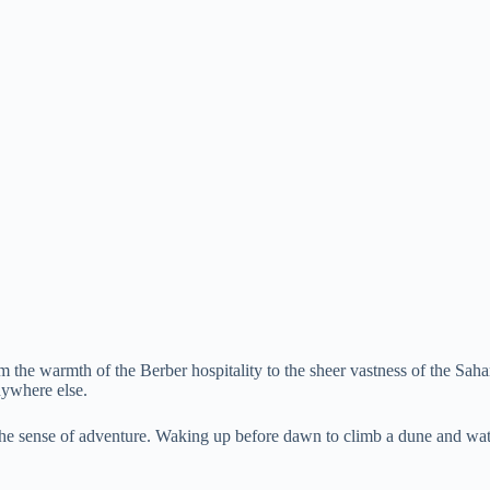
From the warmth of the Berber hospitality to the sheer vastness of the S
anywhere else.
the sense of adventure. Waking up before dawn to climb a dune and watc