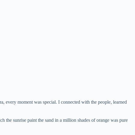
ahara, every moment was special. I connected with the people, learned
h the sunrise paint the sand in a million shades of orange was pure