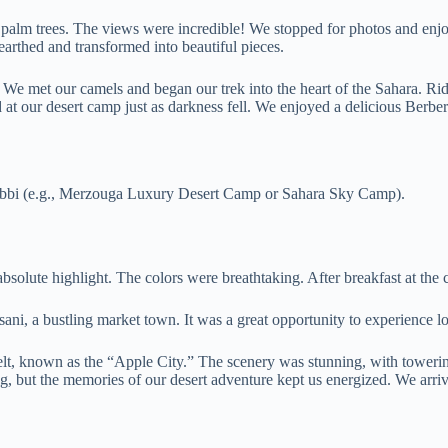
 palm trees. The views were incredible! We stopped for photos and enjoye
earthed and transformed into beautiful pieces.
We met our camels and began our trek into the heart of the Sahara. Rid
d at our desert camp just as darkness fell. We enjoyed a delicious Berbe
ebbi (e.g., Merzouga Luxury Desert Camp or Sahara Sky Camp).
bsolute highlight. The colors were breathtaking. After breakfast at th
i, a bustling market town. It was a great opportunity to experience lo
, known as the “Apple City.” The scenery was stunning, with towering 
but the memories of our desert adventure kept us energized. We arrived 