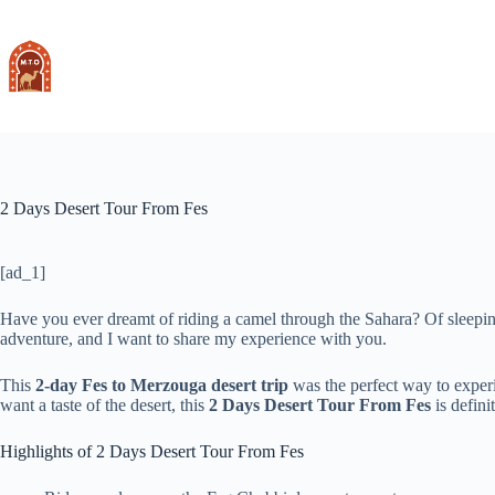
Skip
to
content
2 Days Desert Tour From Fes
[ad_1]
Have you ever dreamt of riding a camel through the Sahara? Of sleeping 
adventure, and I want to share my experience with you.
This
2-day Fes to Merzouga desert trip
was the perfect way to experi
want a taste of the desert, this
2 Days Desert Tour From Fes
is defini
Highlights of 2 Days Desert Tour From Fes