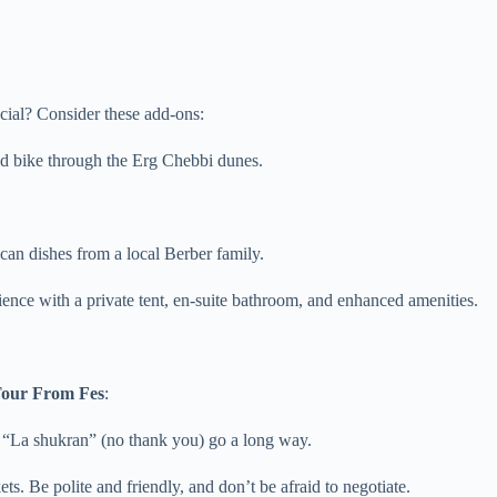
ial? Consider these add-ons:
uad bike through the Erg Chebbi dunes.
an dishes from a local Berber family.
nce with a private tent, en-suite bathroom, and enhanced amenities.
Tour From Fes
:
“La shukran” (no thank you) go a long way.
 Be polite and friendly, and don’t be afraid to negotiate.