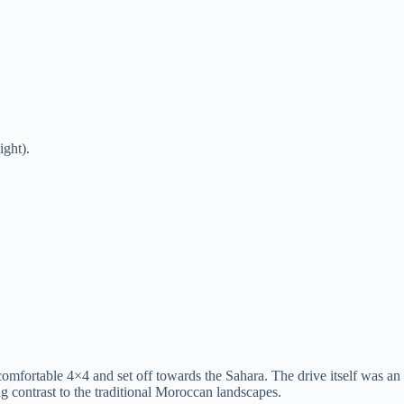
ight).
comfortable 4×4 and set off towards the Sahara. The drive itself was 
ing contrast to the traditional Moroccan landscapes.