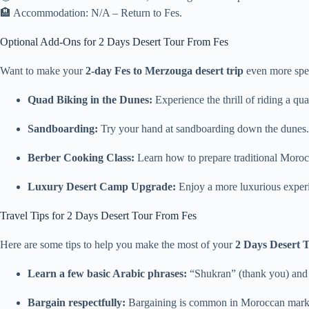
🏨 Accommodation: N/A – Return to Fes.
Optional Add-Ons for 2 Days Desert Tour From Fes
Want to make your
2-day Fes to Merzouga desert trip
even more spec
Quad Biking in the Dunes:
Experience the thrill of riding a q
Sandboarding:
Try your hand at sandboarding down the dunes.
Berber Cooking Class:
Learn how to prepare traditional Morocc
Luxury Desert Camp Upgrade:
Enjoy a more luxurious experie
Travel Tips for 2 Days Desert Tour From Fes
Here are some tips to help you make the most of your
2 Days Desert 
Learn a few basic Arabic phrases:
“Shukran” (thank you) and 
Bargain respectfully:
Bargaining is common in Moroccan markets.