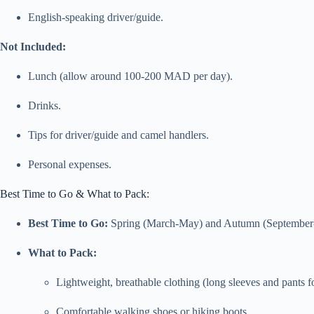
English-speaking driver/guide.
Not Included:
Lunch (allow around 100-200 MAD per day).
Drinks.
Tips for driver/guide and camel handlers.
Personal expenses.
Best Time to Go & What to Pack:
Best Time to Go:
Spring (March-May) and Autumn (September-No
What to Pack:
Lightweight, breathable clothing (long sleeves and pants fo
Comfortable walking shoes or hiking boots.