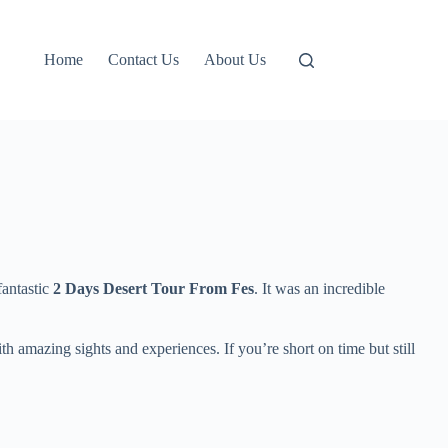
Home
Contact Us
About Us
fantastic
2 Days Desert Tour From Fes
. It was an incredible
h amazing sights and experiences. If you’re short on time but still