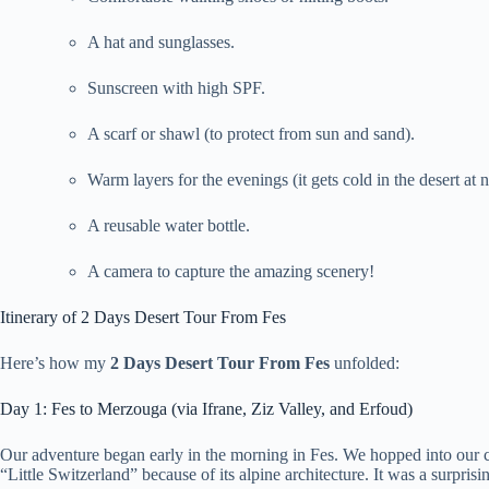
A hat and sunglasses.
Sunscreen with high SPF.
A scarf or shawl (to protect from sun and sand).
Warm layers for the evenings (it gets cold in the desert at n
A reusable water bottle.
A camera to capture the amazing scenery!
Itinerary of 2 Days Desert Tour From Fes
Here’s how my
2 Days Desert Tour From Fes
unfolded:
Day 1: Fes to Merzouga (via Ifrane, Ziz Valley, and Erfoud)
Our adventure began early in the morning in Fes. We hopped into our 
“Little Switzerland” because of its alpine architecture. It was a surpris