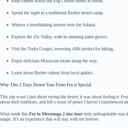
Ride camels across the Erg Chebbi dunes at sunset.
Spend the night in a traditional Berber desert camp.
Witness a breathtaking sunrise over the Sahara.
Explore the Ziz Valley, with its stunning palm groves.
Visit the Todra Gorges, towering cliffs perfect for hiking.
Enjoy delicious Moroccan meals along the way.
Learn about Berber culture from local guides.
Why This 2 Days Desert Tour From Fes is Special
This trip wasn’t just about seeing the desert; it was about feeling it. 
about their traditions, and felt a sense of peace I haven’t experienced 
What made this
Fes to Merzouga 2 day tour
truly unforgettable was 
magic. It’s an experience that will stay with me forever.