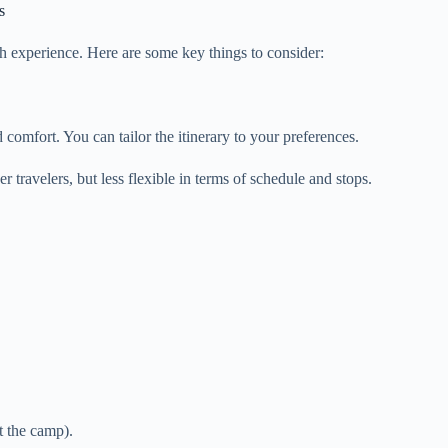
s
h experience. Here are some key things to consider:
d comfort. You can tailor the itinerary to your preferences.
r travelers, but less flexible in terms of schedule and stops.
t the camp).