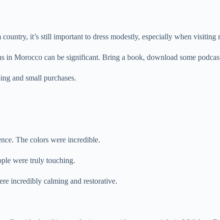
ountry, it’s still important to dress modestly, especially when visiting r
s in Morocco can be significant. Bring a book, download some podcasts
ping and small purchases.
nce. The colors were incredible.
ple were truly touching.
re incredibly calming and restorative.