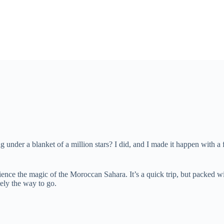
under a blanket of a million stars? I did, and I made it happen with a 
ence the magic of the Moroccan Sahara. It’s a quick trip, but packed wit
tely the way to go.