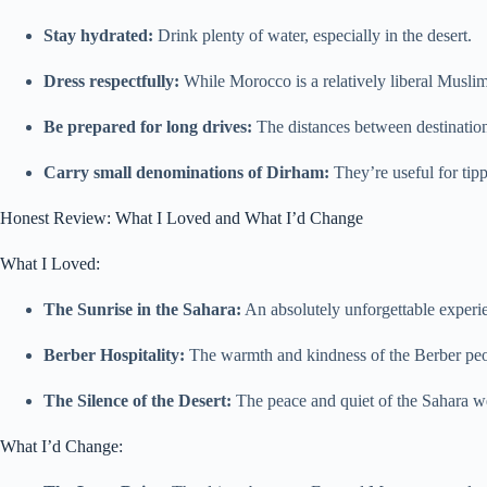
Stay hydrated:
Drink plenty of water, especially in the desert.
Dress respectfully:
While Morocco is a relatively liberal Muslim c
Be prepared for long drives:
The distances between destination
Carry small denominations of Dirham:
They’re useful for tip
Honest Review: What I Loved and What I’d Change
What I Loved:
The Sunrise in the Sahara:
An absolutely unforgettable experie
Berber Hospitality:
The warmth and kindness of the Berber peo
The Silence of the Desert:
The peace and quiet of the Sahara we
What I’d Change: