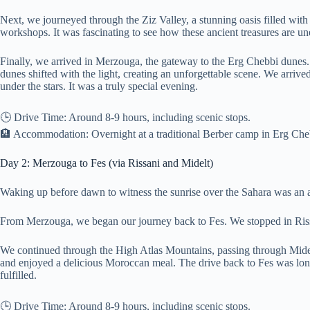
Next, we journeyed through the Ziz Valley, a stunning oasis filled with
workshops. It was fascinating to see how these ancient treasures are un
Finally, we arrived in Merzouga, the gateway to the Erg Chebbi dunes. 
dunes shifted with the light, creating an unforgettable scene. We arrive
under the stars. It was a truly special evening.
🕒 Drive Time: Around 8-9 hours, including scenic stops.
🏨 Accommodation: Overnight at a traditional Berber camp in Erg Ch
Day 2: Merzouga to Fes (via Rissani and Midelt)
Waking up before dawn to witness the sunrise over the Sahara was an a
From Merzouga, we began our journey back to Fes. We stopped in Rissan
We continued through the High Atlas Mountains, passing through Midelt
and enjoyed a delicious Moroccan meal. The drive back to Fes was long, 
fulfilled.
🕒 Drive Time: Around 8-9 hours, including scenic stops.