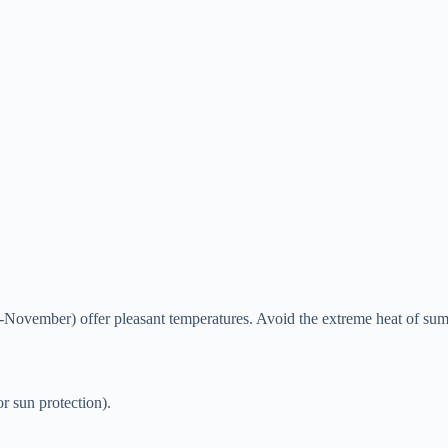
vember) offer pleasant temperatures. Avoid the extreme heat of su
r sun protection).