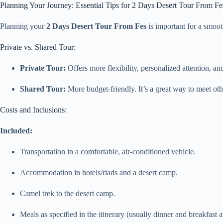
Planning Your Journey: Essential Tips for 2 Days Desert Tour From Fe
Planning your
2 Days Desert Tour From Fes
is important for a smoot
Private vs. Shared Tour:
Private Tour:
Offers more flexibility, personalized attention, an
Shared Tour:
More budget-friendly. It’s a great way to meet othe
Costs and Inclusions:
Included:
Transportation in a comfortable, air-conditioned vehicle.
Accommodation in hotels/riads and a desert camp.
Camel trek to the desert camp.
Meals as specified in the itinerary (usually dinner and breakfast a