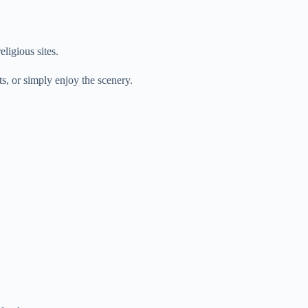
eligious sites.
, or simply enjoy the scenery.