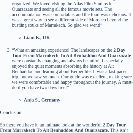
organized. We loved visiting the Atlas Film Studios in
Ouarzazate and seeing all the famous movie sets. The
accommodation was comfortable, and the food was delicious. It
was a great way to see a different side of Morocco beyond the
bustling souks of Marrakech. So glad we went!”
Liam K., UK
“What an amazing experience! The landscapes on the
2 Day
Tour From Marrakech To Ait Benhaddou And Ouarzazate
were constantly changing and always beautiful. I especially
enjoyed the quiet moments absorbing the history at Ait
Benhaddou and learning about Berber life. It was a fast-paced
trip, but we saw so much. Our guide was excellent, making sure
we were comfortable and happy throughout the journey. A must-
do if you have two days free!”
Anja S., Germany
Conclusion
So there you have it, an intimate look at the wonderful
2 Day Tour
From Marrakech To Ait Benhaddou And Ouarzazate
. This isn’t