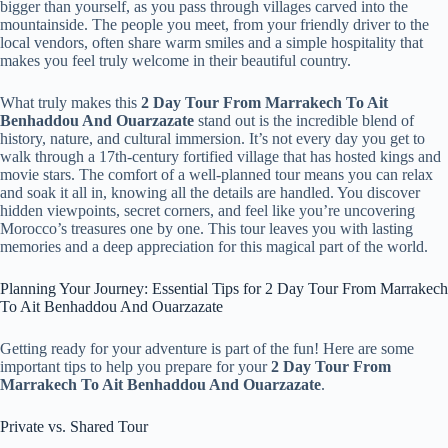
bigger than yourself, as you pass through villages carved into the
mountainside. The people you meet, from your friendly driver to the
local vendors, often share warm smiles and a simple hospitality that
makes you feel truly welcome in their beautiful country.
What truly makes this
2 Day Tour From Marrakech To Ait
Benhaddou And Ouarzazate
stand out is the incredible blend of
history, nature, and cultural immersion. It’s not every day you get to
walk through a 17th-century fortified village that has hosted kings and
movie stars. The comfort of a well-planned tour means you can relax
and soak it all in, knowing all the details are handled. You discover
hidden viewpoints, secret corners, and feel like you’re uncovering
Morocco’s treasures one by one. This tour leaves you with lasting
memories and a deep appreciation for this magical part of the world.
Planning Your Journey: Essential Tips for 2 Day Tour From Marrakech
To Ait Benhaddou And Ouarzazate
Getting ready for your adventure is part of the fun! Here are some
important tips to help you prepare for your
2 Day Tour From
Marrakech To Ait Benhaddou And Ouarzazate
.
Private vs. Shared Tour