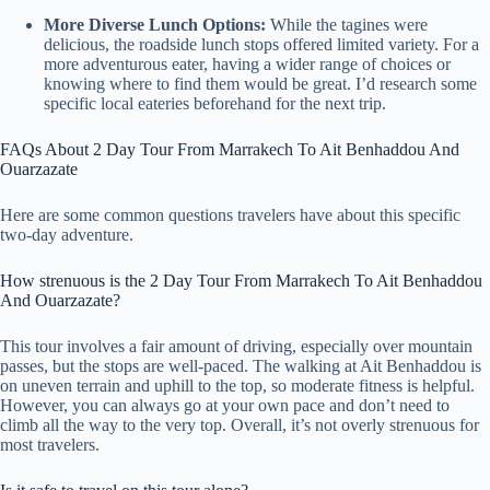
More Diverse Lunch Options:
While the tagines were
delicious, the roadside lunch stops offered limited variety. For a
more adventurous eater, having a wider range of choices or
knowing where to find them would be great. I’d research some
specific local eateries beforehand for the next trip.
FAQs About 2 Day Tour From Marrakech To Ait Benhaddou And
Ouarzazate
Here are some common questions travelers have about this specific
two-day adventure.
How strenuous is the 2 Day Tour From Marrakech To Ait Benhaddou
And Ouarzazate?
This tour involves a fair amount of driving, especially over mountain
passes, but the stops are well-paced. The walking at Ait Benhaddou is
on uneven terrain and uphill to the top, so moderate fitness is helpful.
However, you can always go at your own pace and don’t need to
climb all the way to the very top. Overall, it’s not overly strenuous for
most travelers.