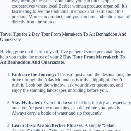
way through the Atlas Mountains, you can often stop at
cooperatives where local Berber women produce argan oil. It’s
fascinating to see the traditional methods and learn about this
precious Moroccan product, and you can buy authentic argan oil
directly from the source.
Travel Tips for 2 Day Tour From Marrakech To Ait Benhaddou And
Ouarzazate
Having gone on this trip myself, I’ve gathered some personal tips to
help you make the most of your
2 Day Tour From Marrakech To
Ait Benhaddou And Ouarzazate
.
Embrace the Journey:
This isn’t just about the destinations; the
drive through the Atlas Mountains is truly a highlight. Don’t
rush it. Look out the window, ask your driver questions, and
enjoy the stunning landscapes unfolding before you.
Stay Hydrated:
Even if it doesn’t feel hot, the dry air, especially
once you’re past the mountains, can dehydrate you quickly.
Always carry a bottle of water and sip frequently.
Learn Basic Arabic/Berber Phrases:
A simple “Salam
Alaikum” (hello) or “Shukran” (thank you) goes a long way.