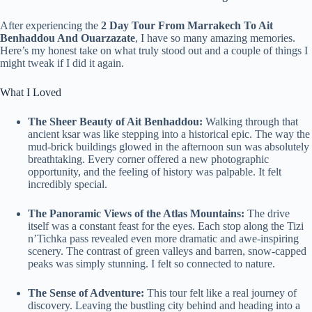
After experiencing the
2 Day Tour From Marrakech To Ait
Benhaddou And Ouarzazate
, I have so many amazing memories.
Here’s my honest take on what truly stood out and a couple of things I
might tweak if I did it again.
What I Loved
The Sheer Beauty of Ait Benhaddou:
Walking through that
ancient ksar was like stepping into a historical epic. The way the
mud-brick buildings glowed in the afternoon sun was absolutely
breathtaking. Every corner offered a new photographic
opportunity, and the feeling of history was palpable. It felt
incredibly special.
The Panoramic Views of the Atlas Mountains:
The drive
itself was a constant feast for the eyes. Each stop along the Tizi
n’Tichka pass revealed even more dramatic and awe-inspiring
scenery. The contrast of green valleys and barren, snow-capped
peaks was simply stunning. I felt so connected to nature.
The Sense of Adventure:
This tour felt like a real journey of
discovery. Leaving the bustling city behind and heading into a