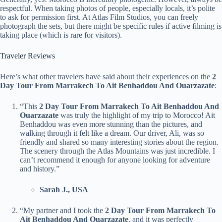
respectful. When taking photos of people, especially locals, it’s polite
to ask for permission first. At Atlas Film Studios, you can freely
photograph the sets, but there might be specific rules if active filming is
taking place (which is rare for visitors).
Traveler Reviews
Here’s what other travelers have said about their experiences on the
2
Day Tour From Marrakech To Ait Benhaddou And Ouarzazate
:
“This
2 Day Tour From Marrakech To Ait Benhaddou And
Ouarzazate
was truly the highlight of my trip to Morocco! Ait
Benhaddou was even more stunning than the pictures, and
walking through it felt like a dream. Our driver, Ali, was so
friendly and shared so many interesting stories about the region.
The scenery through the Atlas Mountains was just incredible. I
can’t recommend it enough for anyone looking for adventure
and history.”
Sarah J., USA
“My partner and I took the
2 Day Tour From Marrakech To
Ait Benhaddou And Ouarzazate
, and it was perfectly