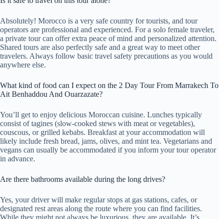
Is it safe to travel on this tour alone?
Absolutely! Morocco is a very safe country for tourists, and tour
operators are professional and experienced. For a solo female traveler,
a private tour can offer extra peace of mind and personalized attention.
Shared tours are also perfectly safe and a great way to meet other
travelers. Always follow basic travel safety precautions as you would
anywhere else.
What kind of food can I expect on the 2 Day Tour From Marrakech To
Ait Benhaddou And Ouarzazate?
You’ll get to enjoy delicious Moroccan cuisine. Lunches typically
consist of tagines (slow-cooked stews with meat or vegetables),
couscous, or grilled kebabs. Breakfast at your accommodation will
likely include fresh bread, jams, olives, and mint tea. Vegetarians and
vegans can usually be accommodated if you inform your tour operator
in advance.
Are there bathrooms available during the long drives?
Yes, your driver will make regular stops at gas stations, cafes, or
designated rest areas along the route where you can find facilities.
While they might not always be luxurious, they are available. It’s