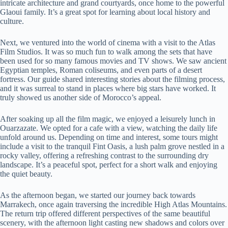
intricate architecture and grand courtyards, once home to the powerful
Glaoui family. It’s a great spot for learning about local history and
culture.
Next, we ventured into the world of cinema with a visit to the Atlas
Film Studios. It was so much fun to walk among the sets that have
been used for so many famous movies and TV shows. We saw ancient
Egyptian temples, Roman coliseums, and even parts of a desert
fortress. Our guide shared interesting stories about the filming process,
and it was surreal to stand in places where big stars have worked. It
truly showed us another side of Morocco’s appeal.
After soaking up all the film magic, we enjoyed a leisurely lunch in
Ouarzazate. We opted for a cafe with a view, watching the daily life
unfold around us. Depending on time and interest, some tours might
include a visit to the tranquil Fint Oasis, a lush palm grove nestled in a
rocky valley, offering a refreshing contrast to the surrounding dry
landscape. It’s a peaceful spot, perfect for a short walk and enjoying
the quiet beauty.
As the afternoon began, we started our journey back towards
Marrakech, once again traversing the incredible High Atlas Mountains.
The return trip offered different perspectives of the same beautiful
scenery, with the afternoon light casting new shadows and colors over