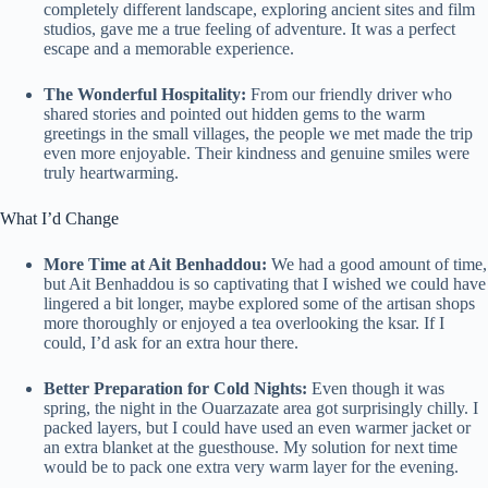
completely different landscape, exploring ancient sites and film
studios, gave me a true feeling of adventure. It was a perfect
escape and a memorable experience.
The Wonderful Hospitality:
From our friendly driver who
shared stories and pointed out hidden gems to the warm
greetings in the small villages, the people we met made the trip
even more enjoyable. Their kindness and genuine smiles were
truly heartwarming.
What I’d Change
More Time at Ait Benhaddou:
We had a good amount of time,
but Ait Benhaddou is so captivating that I wished we could have
lingered a bit longer, maybe explored some of the artisan shops
more thoroughly or enjoyed a tea overlooking the ksar. If I
could, I’d ask for an extra hour there.
Better Preparation for Cold Nights:
Even though it was
spring, the night in the Ouarzazate area got surprisingly chilly. I
packed layers, but I could have used an even warmer jacket or
an extra blanket at the guesthouse. My solution for next time
would be to pack one extra very warm layer for the evening.