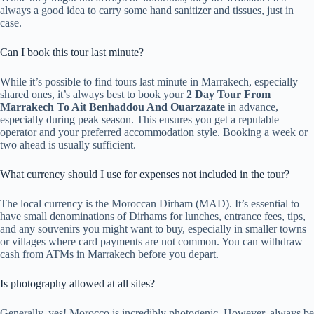
always a good idea to carry some hand sanitizer and tissues, just in
case.
Can I book this tour last minute?
While it’s possible to find tours last minute in Marrakech, especially
shared ones, it’s always best to book your
2 Day Tour From
Marrakech To Ait Benhaddou And Ouarzazate
in advance,
especially during peak season. This ensures you get a reputable
operator and your preferred accommodation style. Booking a week or
two ahead is usually sufficient.
What currency should I use for expenses not included in the tour?
The local currency is the Moroccan Dirham (MAD). It’s essential to
have small denominations of Dirhams for lunches, entrance fees, tips,
and any souvenirs you might want to buy, especially in smaller towns
or villages where card payments are not common. You can withdraw
cash from ATMs in Marrakech before you depart.
Is photography allowed at all sites?
Generally, yes! Morocco is incredibly photogenic. However, always be