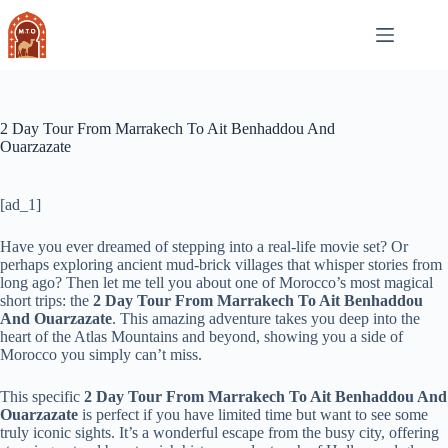
Skip
to
content
2 Day Tour From Marrakech To Ait Benhaddou And
Ouarzazate
[ad_1]
Have you ever dreamed of stepping into a real-life movie set? Or
perhaps exploring ancient mud-brick villages that whisper stories from
long ago? Then let me tell you about one of Morocco’s most magical
short trips: the
2 Day Tour From Marrakech To Ait Benhaddou
And Ouarzazate
. This amazing adventure takes you deep into the
heart of the Atlas Mountains and beyond, showing you a side of
Morocco you simply can’t miss.
This specific
2 Day Tour From Marrakech To Ait Benhaddou And
Ouarzazate
is perfect if you have limited time but want to see some
truly iconic sights. It’s a wonderful escape from the busy city, offering