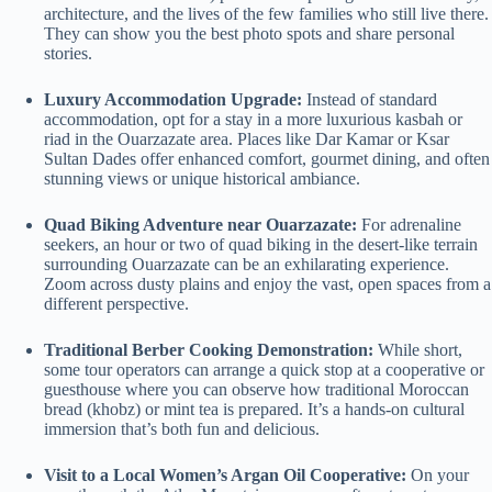
architecture, and the lives of the few families who still live there.
They can show you the best photo spots and share personal
stories.
Luxury Accommodation Upgrade:
Instead of standard
accommodation, opt for a stay in a more luxurious kasbah or
riad in the Ouarzazate area. Places like Dar Kamar or Ksar
Sultan Dades offer enhanced comfort, gourmet dining, and often
stunning views or unique historical ambiance.
Quad Biking Adventure near Ouarzazate:
For adrenaline
seekers, an hour or two of quad biking in the desert-like terrain
surrounding Ouarzazate can be an exhilarating experience.
Zoom across dusty plains and enjoy the vast, open spaces from a
different perspective.
Traditional Berber Cooking Demonstration:
While short,
some tour operators can arrange a quick stop at a cooperative or
guesthouse where you can observe how traditional Moroccan
bread (khobz) or mint tea is prepared. It’s a hands-on cultural
immersion that’s both fun and delicious.
Visit to a Local Women’s Argan Oil Cooperative:
On your