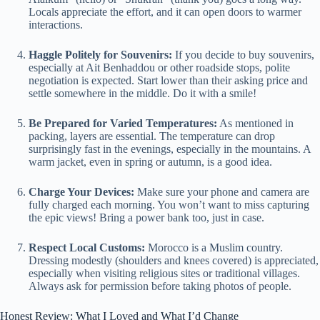
Locals appreciate the effort, and it can open doors to warmer
interactions.
Haggle Politely for Souvenirs:
If you decide to buy souvenirs,
especially at Ait Benhaddou or other roadside stops, polite
negotiation is expected. Start lower than their asking price and
settle somewhere in the middle. Do it with a smile!
Be Prepared for Varied Temperatures:
As mentioned in
packing, layers are essential. The temperature can drop
surprisingly fast in the evenings, especially in the mountains. A
warm jacket, even in spring or autumn, is a good idea.
Charge Your Devices:
Make sure your phone and camera are
fully charged each morning. You won’t want to miss capturing
the epic views! Bring a power bank too, just in case.
Respect Local Customs:
Morocco is a Muslim country.
Dressing modestly (shoulders and knees covered) is appreciated,
especially when visiting religious sites or traditional villages.
Always ask for permission before taking photos of people.
Honest Review: What I Loved and What I’d Change