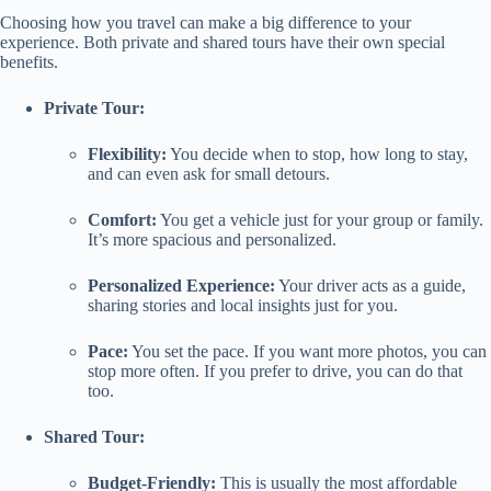
Choosing how you travel can make a big difference to your
experience. Both private and shared tours have their own special
benefits.
Private Tour:
Flexibility:
You decide when to stop, how long to stay,
and can even ask for small detours.
Comfort:
You get a vehicle just for your group or family.
It’s more spacious and personalized.
Personalized Experience:
Your driver acts as a guide,
sharing stories and local insights just for you.
Pace:
You set the pace. If you want more photos, you can
stop more often. If you prefer to drive, you can do that
too.
Shared Tour:
Budget-Friendly:
This is usually the most affordable