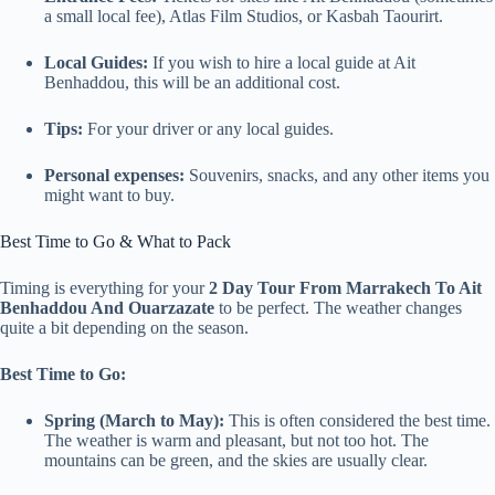
a small local fee), Atlas Film Studios, or Kasbah Taourirt.
Local Guides:
If you wish to hire a local guide at Ait
Benhaddou, this will be an additional cost.
Tips:
For your driver or any local guides.
Personal expenses:
Souvenirs, snacks, and any other items you
might want to buy.
Best Time to Go & What to Pack
Timing is everything for your
2 Day Tour From Marrakech To Ait
Benhaddou And Ouarzazate
to be perfect. The weather changes
quite a bit depending on the season.
Best Time to Go:
Spring (March to May):
This is often considered the best time.
The weather is warm and pleasant, but not too hot. The
mountains can be green, and the skies are usually clear.