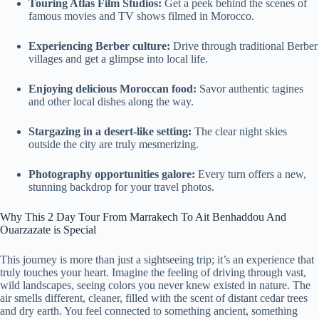
Touring Atlas Film Studios:
Get a peek behind the scenes of
famous movies and TV shows filmed in Morocco.
Experiencing Berber culture:
Drive through traditional Berber
villages and get a glimpse into local life.
Enjoying delicious Moroccan food:
Savor authentic tagines
and other local dishes along the way.
Stargazing in a desert-like setting:
The clear night skies
outside the city are truly mesmerizing.
Photography opportunities galore:
Every turn offers a new,
stunning backdrop for your travel photos.
Why This 2 Day Tour From Marrakech To Ait Benhaddou And
Ouarzazate is Special
This journey is more than just a sightseeing trip; it’s an experience that
truly touches your heart. Imagine the feeling of driving through vast,
wild landscapes, seeing colors you never knew existed in nature. The
air smells different, cleaner, filled with the scent of distant cedar trees
and dry earth. You feel connected to something ancient, something