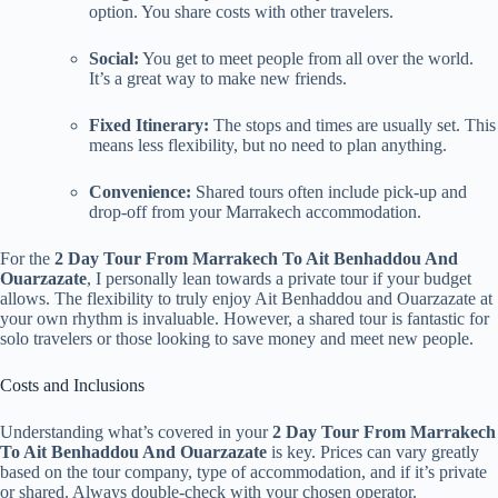
option. You share costs with other travelers.
Social:
You get to meet people from all over the world.
It’s a great way to make new friends.
Fixed Itinerary:
The stops and times are usually set. This
means less flexibility, but no need to plan anything.
Convenience:
Shared tours often include pick-up and
drop-off from your Marrakech accommodation.
For the
2 Day Tour From Marrakech To Ait Benhaddou And
Ouarzazate
, I personally lean towards a private tour if your budget
allows. The flexibility to truly enjoy Ait Benhaddou and Ouarzazate at
your own rhythm is invaluable. However, a shared tour is fantastic for
solo travelers or those looking to save money and meet new people.
Costs and Inclusions
Understanding what’s covered in your
2 Day Tour From Marrakech
To Ait Benhaddou And Ouarzazate
is key. Prices can vary greatly
based on the tour company, type of accommodation, and if it’s private
or shared. Always double-check with your chosen operator.