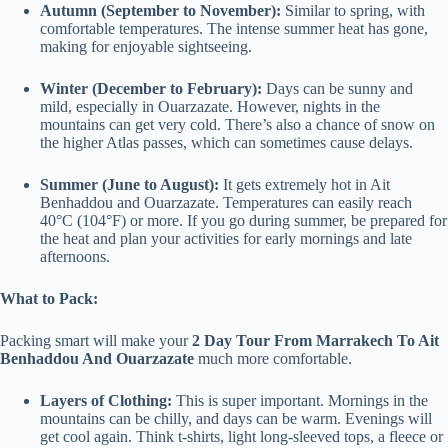
Autumn (September to November):
Similar to spring, with
comfortable temperatures. The intense summer heat has gone,
making for enjoyable sightseeing.
Winter (December to February):
Days can be sunny and
mild, especially in Ouarzazate. However, nights in the
mountains can get very cold. There’s also a chance of snow on
the higher Atlas passes, which can sometimes cause delays.
Summer (June to August):
It gets extremely hot in Ait
Benhaddou and Ouarzazate. Temperatures can easily reach
40°C (104°F) or more. If you go during summer, be prepared for
the heat and plan your activities for early mornings and late
afternoons.
What to Pack:
Packing smart will make your
2 Day Tour From Marrakech To Ait
Benhaddou And Ouarzazate
much more comfortable.
Layers of Clothing:
This is super important. Mornings in the
mountains can be chilly, and days can be warm. Evenings will
get cool again. Think t-shirts, light long-sleeved tops, a fleece or