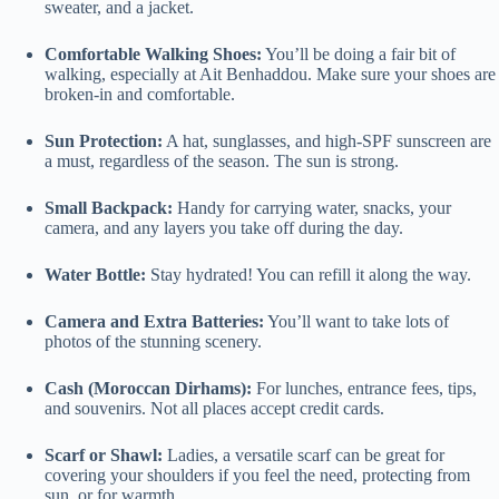
sweater, and a jacket.
Comfortable Walking Shoes:
You’ll be doing a fair bit of
walking, especially at Ait Benhaddou. Make sure your shoes are
broken-in and comfortable.
Sun Protection:
A hat, sunglasses, and high-SPF sunscreen are
a must, regardless of the season. The sun is strong.
Small Backpack:
Handy for carrying water, snacks, your
camera, and any layers you take off during the day.
Water Bottle:
Stay hydrated! You can refill it along the way.
Camera and Extra Batteries:
You’ll want to take lots of
photos of the stunning scenery.
Cash (Moroccan Dirhams):
For lunches, entrance fees, tips,
and souvenirs. Not all places accept credit cards.
Scarf or Shawl:
Ladies, a versatile scarf can be great for
covering your shoulders if you feel the need, protecting from
sun, or for warmth.