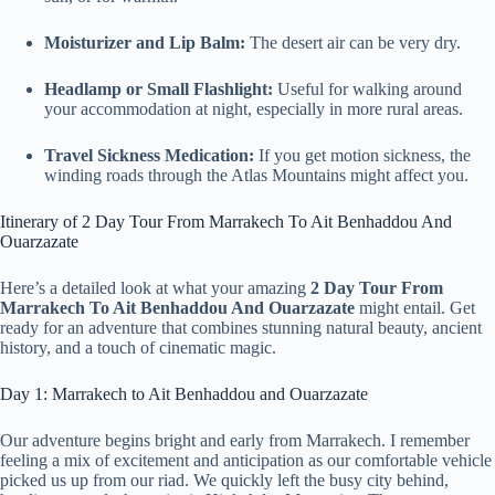
Moisturizer and Lip Balm:
The desert air can be very dry.
Headlamp or Small Flashlight:
Useful for walking around
your accommodation at night, especially in more rural areas.
Travel Sickness Medication:
If you get motion sickness, the
winding roads through the Atlas Mountains might affect you.
Itinerary of 2 Day Tour From Marrakech To Ait Benhaddou And
Ouarzazate
Here’s a detailed look at what your amazing
2 Day Tour From
Marrakech To Ait Benhaddou And Ouarzazate
might entail. Get
ready for an adventure that combines stunning natural beauty, ancient
history, and a touch of cinematic magic.
Day 1: Marrakech to Ait Benhaddou and Ouarzazate
Our adventure begins bright and early from Marrakech. I remember
feeling a mix of excitement and anticipation as our comfortable vehicle
picked us up from our riad. We quickly left the busy city behind,