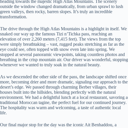
heading towards the majestic High Atlas Mountains. The scenery
outside the window changed dramatically, from urban sprawl to lush
green valleys, then rocky, barren slopes. It’s truly an incredible
transformation.
The drive through the High Atlas Mountains is a highlight in itself. We
snaked our way up the famous Tizi n’Tichka pass, reaching an
elevation of over 2,260 meters (7,415 feet). The views from the top
were simply breathtaking – vast, rugged peaks stretching as far as the
eye could see, often topped with snow even late into spring. We
stopped at several panoramic viewpoints, taking countless photos and
breathing in the crisp mountain air. Our driver was wonderful, stopping
whenever we wanted to truly soak in the natural beauty.
As we descended the other side of the pass, the landscape shifted once
more, becoming drier and more dramatic, signaling our approach to the
desert’s edge. We passed through charming Berber villages, their
houses built into the hillsides, blending perfectly with the natural
environment. We had a delightful lunch at a local restaurant, savoring a
traditional Moroccan tagine, the perfect fuel for our continued journey.
The hospitality was warm and welcoming, a taste of authentic local
life.
Our final major stop for the day was the iconic Ait Benhaddou, a