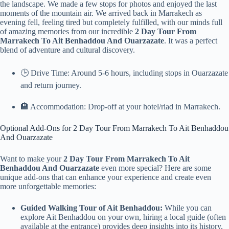
the landscape. We made a few stops for photos and enjoyed the last
moments of the mountain air. We arrived back in Marrakech as
evening fell, feeling tired but completely fulfilled, with our minds full
of amazing memories from our incredible
2 Day Tour From
Marrakech To Ait Benhaddou And Ouarzazate
. It was a perfect
blend of adventure and cultural discovery.
🕒 Drive Time: Around 5-6 hours, including stops in Ouarzazate
and return journey.
🏨 Accommodation: Drop-off at your hotel/riad in Marrakech.
Optional Add-Ons for 2 Day Tour From Marrakech To Ait Benhaddou
And Ouarzazate
Want to make your
2 Day Tour From Marrakech To Ait
Benhaddou And Ouarzazate
even more special? Here are some
unique add-ons that can enhance your experience and create even
more unforgettable memories:
Guided Walking Tour of Ait Benhaddou:
While you can
explore Ait Benhaddou on your own, hiring a local guide (often
available at the entrance) provides deep insights into its history,