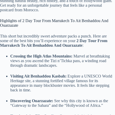
stunning natural beauty, rich history, and a touch of Hollywood glam.
Get ready for an unforgettable journey that feels like a personal
postcard from Morocco.
Highlights of 2 Day Tour From Marrakech To Ait Benhaddou And
Ouarzazate
This short but incredibly sweet adventure packs a punch. Here are
some of the best bits you’ll experience on your
2 Day Tour From
Marrakech To Ait Benhaddou And Ouarzazate
:
Crossing the High Atlas Mountains:
Marvel at breathtaking
views as you ascend the Tizi n’Tichka pass, a winding road
through dramatic landscapes.
Visiting Ait Benhaddou Kasbah:
Explore a UNESCO World
Heritage site, a stunning fortified village famous for its
appearance in many blockbuster movies. It feels like stepping
back in time.
Discovering Ouarzazate:
See why this city is known as the
“Gateway to the Sahara” and the “Hollywood of Africa.”