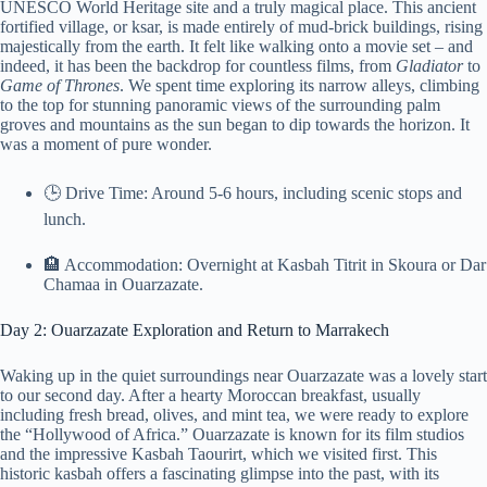
UNESCO World Heritage site and a truly magical place. This ancient
fortified village, or ksar, is made entirely of mud-brick buildings, rising
majestically from the earth. It felt like walking onto a movie set – and
indeed, it has been the backdrop for countless films, from
Gladiator
to
Game of Thrones
. We spent time exploring its narrow alleys, climbing
to the top for stunning panoramic views of the surrounding palm
groves and mountains as the sun began to dip towards the horizon. It
was a moment of pure wonder.
🕒 Drive Time: Around 5-6 hours, including scenic stops and
lunch.
🏨 Accommodation: Overnight at Kasbah Titrit in Skoura or Dar
Chamaa in Ouarzazate.
Day 2: Ouarzazate Exploration and Return to Marrakech
Waking up in the quiet surroundings near Ouarzazate was a lovely start
to our second day. After a hearty Moroccan breakfast, usually
including fresh bread, olives, and mint tea, we were ready to explore
the “Hollywood of Africa.” Ouarzazate is known for its film studios
and the impressive Kasbah Taourirt, which we visited first. This
historic kasbah offers a fascinating glimpse into the past, with its