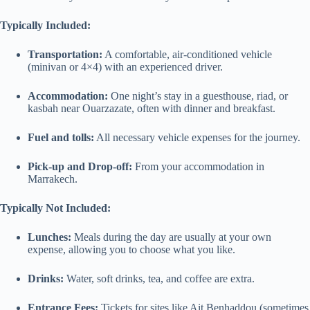
Typically Included:
Transportation:
A comfortable, air-conditioned vehicle
(minivan or 4×4) with an experienced driver.
Accommodation:
One night’s stay in a guesthouse, riad, or
kasbah near Ouarzazate, often with dinner and breakfast.
Fuel and tolls:
All necessary vehicle expenses for the journey.
Pick-up and Drop-off:
From your accommodation in
Marrakech.
Typically Not Included:
Lunches:
Meals during the day are usually at your own
expense, allowing you to choose what you like.
Drinks:
Water, soft drinks, tea, and coffee are extra.
Entrance Fees:
Tickets for sites like Ait Benhaddou (sometimes