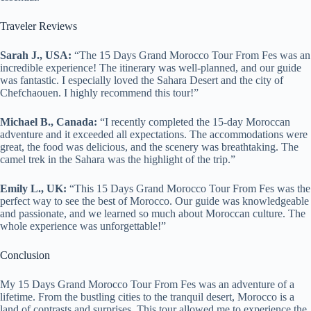
Traveler Reviews
Sarah J., USA:
“The 15 Days Grand Morocco Tour From Fes was an
incredible experience! The itinerary was well-planned, and our guide
was fantastic. I especially loved the Sahara Desert and the city of
Chefchaouen. I highly recommend this tour!”
Michael B., Canada:
“I recently completed the 15-day Moroccan
adventure and it exceeded all expectations. The accommodations were
great, the food was delicious, and the scenery was breathtaking. The
camel trek in the Sahara was the highlight of the trip.”
Emily L., UK:
“This 15 Days Grand Morocco Tour From Fes was the
perfect way to see the best of Morocco. Our guide was knowledgeable
and passionate, and we learned so much about Moroccan culture. The
whole experience was unforgettable!”
Conclusion
My 15 Days Grand Morocco Tour From Fes was an adventure of a
lifetime. From the bustling cities to the tranquil desert, Morocco is a
land of contrasts and surprises. This tour allowed me to experience the