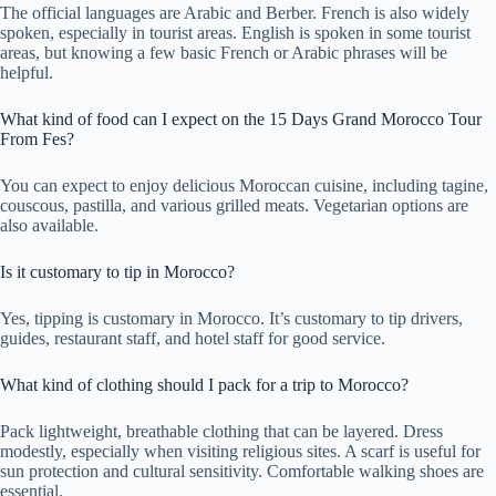
The official languages are Arabic and Berber. French is also widely
spoken, especially in tourist areas. English is spoken in some tourist
areas, but knowing a few basic French or Arabic phrases will be
helpful.
What kind of food can I expect on the 15 Days Grand Morocco Tour
From Fes?
You can expect to enjoy delicious Moroccan cuisine, including tagine,
couscous, pastilla, and various grilled meats. Vegetarian options are
also available.
Is it customary to tip in Morocco?
Yes, tipping is customary in Morocco. It’s customary to tip drivers,
guides, restaurant staff, and hotel staff for good service.
What kind of clothing should I pack for a trip to Morocco?
Pack lightweight, breathable clothing that can be layered. Dress
modestly, especially when visiting religious sites. A scarf is useful for
sun protection and cultural sensitivity. Comfortable walking shoes are
essential.