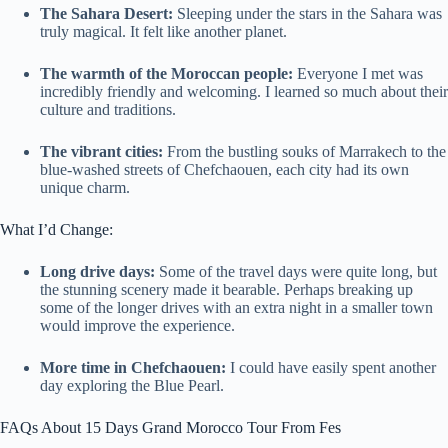
The Sahara Desert:
Sleeping under the stars in the Sahara was
truly magical. It felt like another planet.
The warmth of the Moroccan people:
Everyone I met was
incredibly friendly and welcoming. I learned so much about their
culture and traditions.
The vibrant cities:
From the bustling souks of Marrakech to the
blue-washed streets of Chefchaouen, each city had its own
unique charm.
What I’d Change:
Long drive days:
Some of the travel days were quite long, but
the stunning scenery made it bearable. Perhaps breaking up
some of the longer drives with an extra night in a smaller town
would improve the experience.
More time in Chefchaouen:
I could have easily spent another
day exploring the Blue Pearl.
FAQs About 15 Days Grand Morocco Tour From Fes