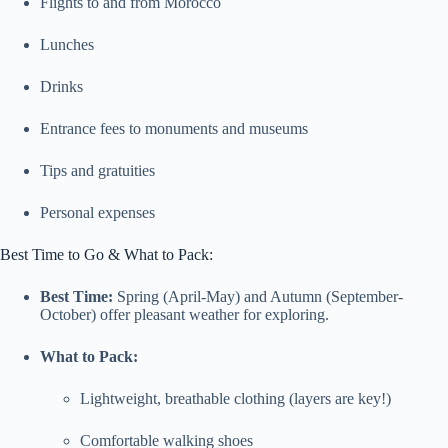
Flights to and from Morocco
Lunches
Drinks
Entrance fees to monuments and museums
Tips and gratuities
Personal expenses
Best Time to Go & What to Pack:
Best Time:
Spring (April-May) and Autumn (September-
October) offer pleasant weather for exploring.
What to Pack:
Lightweight, breathable clothing (layers are key!)
Comfortable walking shoes