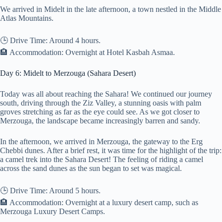
We arrived in Midelt in the late afternoon, a town nestled in the Middle
Atlas Mountains.
🕒 Drive Time: Around 4 hours.
🏨 Accommodation: Overnight at Hotel Kasbah Asmaa.
Day 6: Midelt to Merzouga (Sahara Desert)
Today was all about reaching the Sahara! We continued our journey
south, driving through the Ziz Valley, a stunning oasis with palm
groves stretching as far as the eye could see. As we got closer to
Merzouga, the landscape became increasingly barren and sandy.
In the afternoon, we arrived in Merzouga, the gateway to the Erg
Chebbi dunes. After a brief rest, it was time for the highlight of the trip:
a camel trek into the Sahara Desert! The feeling of riding a camel
across the sand dunes as the sun began to set was magical.
🕒 Drive Time: Around 5 hours.
🏨 Accommodation: Overnight at a luxury desert camp, such as
Merzouga Luxury Desert Camps.