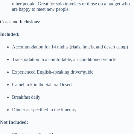
other people. Great for solo travelers or those on a budget who
are happy to meet new people.
Costs and Inclusions:
Included:
Accommodation for 14 nights (riads, hotels, and desert camp)
Transportation in a comfortable, air-conditioned vehicle
Experienced English-speaking driver/guide
Camel trek in the Sahara Desert
Breakfast daily
Dinner as specified in the itinerary
Not Included: