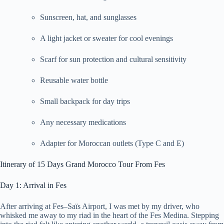
Sunscreen, hat, and sunglasses
A light jacket or sweater for cool evenings
Scarf for sun protection and cultural sensitivity
Reusable water bottle
Small backpack for day trips
Any necessary medications
Adapter for Moroccan outlets (Type C and E)
Itinerary of 15 Days Grand Morocco Tour From Fes
Day 1: Arrival in Fes
After arriving at Fes–Saïs Airport, I was met by my driver, who
whisked me away to my riad in the heart of the Fes Medina. Stepping