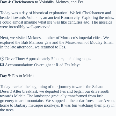
Day 4: Chefchaouen to Volubilis, Meknes, and Fes
Today was a day of historical exploration! We left Chefchaouen and
headed towards Volubilis, an ancient Roman city. Exploring the ruins,
I could almost imagine what life was like centuries ago. The mosaics
were incredibly well-preserved.
Next, we visited Meknes, another of Morocco’s imperial cities. We
explored the Bab Mansour gate and the Mausoleum of Moulay Ismail.
In the late afternoon, we returned to Fes.
🕒 Drive Time: Approximately 5 hours, including stops.
🏨 Accommodation: Overnight at Riad Fes Maya.
Day 5: Fes to Midelt
Today marked the beginning of our journey towards the Sahara
Desert! After breakfast, we departed Fes and began our drive south
towards Midelt. The landscape gradually transformed from lush
greenery to arid mountains. We stopped at the cedar forest near Azrou,
home to Barbary macaque monkeys. It was fun watching them play in
the trees.