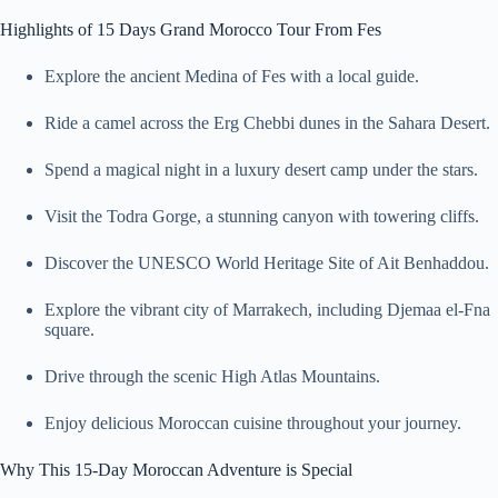
Highlights of 15 Days Grand Morocco Tour From Fes
Explore the ancient Medina of Fes with a local guide.
Ride a camel across the Erg Chebbi dunes in the Sahara Desert.
Spend a magical night in a luxury desert camp under the stars.
Visit the Todra Gorge, a stunning canyon with towering cliffs.
Discover the UNESCO World Heritage Site of Ait Benhaddou.
Explore the vibrant city of Marrakech, including Djemaa el-Fna
square.
Drive through the scenic High Atlas Mountains.
Enjoy delicious Moroccan cuisine throughout your journey.
Why This 15-Day Moroccan Adventure is Special