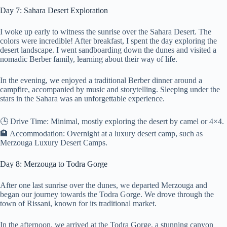
Day 7: Sahara Desert Exploration
I woke up early to witness the sunrise over the Sahara Desert. The
colors were incredible! After breakfast, I spent the day exploring the
desert landscape. I went sandboarding down the dunes and visited a
nomadic Berber family, learning about their way of life.
In the evening, we enjoyed a traditional Berber dinner around a
campfire, accompanied by music and storytelling. Sleeping under the
stars in the Sahara was an unforgettable experience.
🕒 Drive Time: Minimal, mostly exploring the desert by camel or 4×4.
🏨 Accommodation: Overnight at a luxury desert camp, such as
Merzouga Luxury Desert Camps.
Day 8: Merzouga to Todra Gorge
After one last sunrise over the dunes, we departed Merzouga and
began our journey towards the Todra Gorge. We drove through the
town of Rissani, known for its traditional market.
In the afternoon, we arrived at the Todra Gorge, a stunning canyon