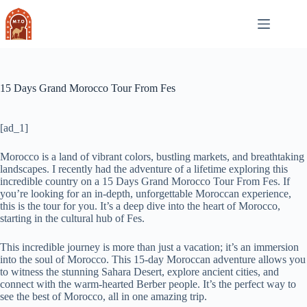
Skip
to
content
15 Days Grand Morocco Tour From Fes
[ad_1]
Morocco is a land of vibrant colors, bustling markets, and breathtaking
landscapes. I recently had the adventure of a lifetime exploring this
incredible country on a 15 Days Grand Morocco Tour From Fes. If
you’re looking for an in-depth, unforgettable Moroccan experience,
this is the tour for you. It’s a deep dive into the heart of Morocco,
starting in the cultural hub of Fes.
This incredible journey is more than just a vacation; it’s an immersion
into the soul of Morocco. This 15-day Moroccan adventure allows you
to witness the stunning Sahara Desert, explore ancient cities, and
connect with the warm-hearted Berber people. It’s the perfect way to
see the best of Morocco, all in one amazing trip.