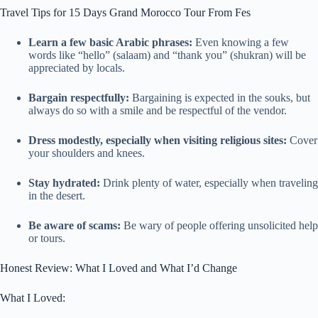
Travel Tips for 15 Days Grand Morocco Tour From Fes
Learn a few basic Arabic phrases:
Even knowing a few
words like “hello” (salaam) and “thank you” (shukran) will be
appreciated by locals.
Bargain respectfully:
Bargaining is expected in the souks, but
always do so with a smile and be respectful of the vendor.
Dress modestly, especially when visiting religious sites:
Cover
your shoulders and knees.
Stay hydrated:
Drink plenty of water, especially when traveling
in the desert.
Be aware of scams:
Be wary of people offering unsolicited help
or tours.
Honest Review: What I Loved and What I’d Change
What I Loved: