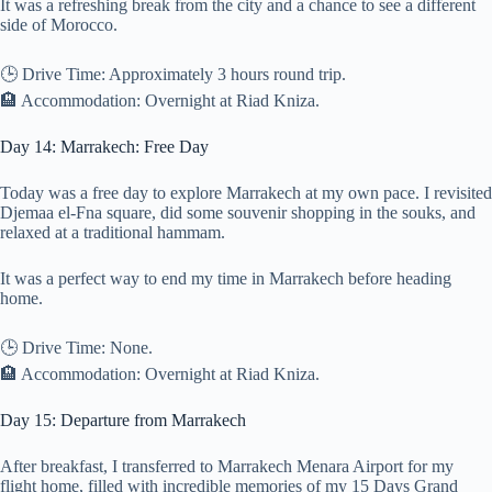
It was a refreshing break from the city and a chance to see a different
side of Morocco.
🕒 Drive Time: Approximately 3 hours round trip.
🏨 Accommodation: Overnight at Riad Kniza.
Day 14: Marrakech: Free Day
Today was a free day to explore Marrakech at my own pace. I revisited
Djemaa el-Fna square, did some souvenir shopping in the souks, and
relaxed at a traditional hammam.
It was a perfect way to end my time in Marrakech before heading
home.
🕒 Drive Time: None.
🏨 Accommodation: Overnight at Riad Kniza.
Day 15: Departure from Marrakech
After breakfast, I transferred to Marrakech Menara Airport for my
flight home, filled with incredible memories of my 15 Days Grand