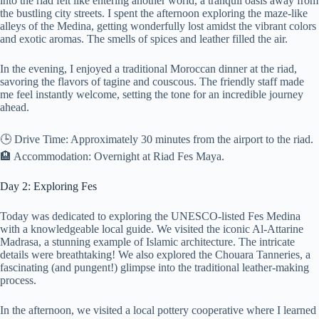
into the riad felt like entering another world, a tranquil oasis away from
the bustling city streets. I spent the afternoon exploring the maze-like
alleys of the Medina, getting wonderfully lost amidst the vibrant colors
and exotic aromas. The smells of spices and leather filled the air.
In the evening, I enjoyed a traditional Moroccan dinner at the riad,
savoring the flavors of tagine and couscous. The friendly staff made
me feel instantly welcome, setting the tone for an incredible journey
ahead.
🕒 Drive Time: Approximately 30 minutes from the airport to the riad.
🏨 Accommodation: Overnight at Riad Fes Maya.
Day 2: Exploring Fes
Today was dedicated to exploring the UNESCO-listed Fes Medina
with a knowledgeable local guide. We visited the iconic Al-Attarine
Madrasa, a stunning example of Islamic architecture. The intricate
details were breathtaking! We also explored the Chouara Tanneries, a
fascinating (and pungent!) glimpse into the traditional leather-making
process.
In the afternoon, we visited a local pottery cooperative where I learned