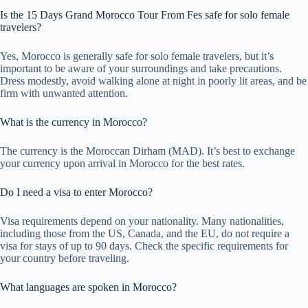
Is the 15 Days Grand Morocco Tour From Fes safe for solo female
travelers?
Yes, Morocco is generally safe for solo female travelers, but it’s
important to be aware of your surroundings and take precautions.
Dress modestly, avoid walking alone at night in poorly lit areas, and be
firm with unwanted attention.
What is the currency in Morocco?
The currency is the Moroccan Dirham (MAD). It’s best to exchange
your currency upon arrival in Morocco for the best rates.
Do I need a visa to enter Morocco?
Visa requirements depend on your nationality. Many nationalities,
including those from the US, Canada, and the EU, do not require a
visa for stays of up to 90 days. Check the specific requirements for
your country before traveling.
What languages are spoken in Morocco?