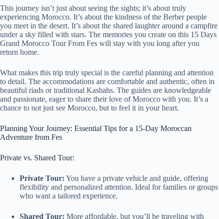
This journey isn’t just about seeing the sights; it’s about truly
experiencing Morocco. It’s about the kindness of the Berber people
you meet in the desert. It’s about the shared laughter around a campfire
under a sky filled with stars. The memories you create on this 15 Days
Grand Morocco Tour From Fes will stay with you long after you
return home.
What makes this trip truly special is the careful planning and attention
to detail. The accommodations are comfortable and authentic, often in
beautiful riads or traditional Kasbahs. The guides are knowledgeable
and passionate, eager to share their love of Morocco with you. It’s a
chance to not just see Morocco, but to feel it in your heart.
Planning Your Journey: Essential Tips for a 15-Day Moroccan
Adventure from Fes
Private vs. Shared Tour:
Private Tour:
You have a private vehicle and guide, offering
flexibility and personalized attention. Ideal for families or groups
who want a tailored experience.
Shared Tour:
More affordable, but you’ll be traveling with