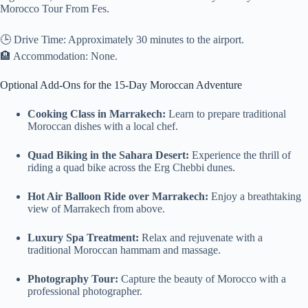
Morocco Tour From Fes.
🕒 Drive Time: Approximately 30 minutes to the airport.
🏨 Accommodation: None.
Optional Add-Ons for the 15-Day Moroccan Adventure
Cooking Class in Marrakech:
Learn to prepare traditional
Moroccan dishes with a local chef.
Quad Biking in the Sahara Desert:
Experience the thrill of
riding a quad bike across the Erg Chebbi dunes.
Hot Air Balloon Ride over Marrakech:
Enjoy a breathtaking
view of Marrakech from above.
Luxury Spa Treatment:
Relax and rejuvenate with a
traditional Moroccan hammam and massage.
Photography Tour:
Capture the beauty of Morocco with a
professional photographer.