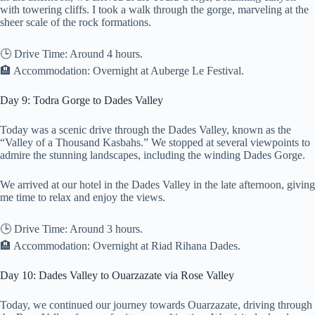
with towering cliffs. I took a walk through the gorge, marveling at the
sheer scale of the rock formations.
🕒 Drive Time: Around 4 hours.
🏨 Accommodation: Overnight at Auberge Le Festival.
Day 9: Todra Gorge to Dades Valley
Today was a scenic drive through the Dades Valley, known as the
“Valley of a Thousand Kasbahs.” We stopped at several viewpoints to
admire the stunning landscapes, including the winding Dades Gorge.
We arrived at our hotel in the Dades Valley in the late afternoon, giving
me time to relax and enjoy the views.
🕒 Drive Time: Around 3 hours.
🏨 Accommodation: Overnight at Riad Rihana Dades.
Day 10: Dades Valley to Ouarzazate via Rose Valley
Today, we continued our journey towards Ouarzazate, driving through