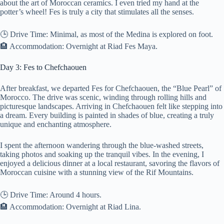
about the art of Moroccan ceramics. I even tried my hand at the
potter’s wheel! Fes is truly a city that stimulates all the senses.
🕒 Drive Time: Minimal, as most of the Medina is explored on foot.
🏨 Accommodation: Overnight at Riad Fes Maya.
Day 3: Fes to Chefchaouen
After breakfast, we departed Fes for Chefchaouen, the “Blue Pearl” of
Morocco. The drive was scenic, winding through rolling hills and
picturesque landscapes. Arriving in Chefchaouen felt like stepping into
a dream. Every building is painted in shades of blue, creating a truly
unique and enchanting atmosphere.
I spent the afternoon wandering through the blue-washed streets,
taking photos and soaking up the tranquil vibes. In the evening, I
enjoyed a delicious dinner at a local restaurant, savoring the flavors of
Moroccan cuisine with a stunning view of the Rif Mountains.
🕒 Drive Time: Around 4 hours.
🏨 Accommodation: Overnight at Riad Lina.