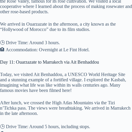
the Rose Valley, famous for its rose cultivation. We visited a local
cooperative where I learned about the process of making rosewater and
other rose-based products.
We arrived in Ouarzazate in the afternoon, a city known as the
“Hollywood of Morocco” due to its film studios.
🕒 Drive Time: Around 3 hours.
🏨 Accommodation: Overnight at Le Fint Hotel.
Day 11: Ouarzazate to Marrakech via Ait Benhaddou
Today, we visited Ait Benhaddou, a UNESCO World Heritage Site
and a stunning example of a fortified village. I explored the Kasbah,
imagining what life was like within its walls centuries ago. Many
famous movies have been filmed here!
After lunch, we crossed the High Atlas Mountains via the Tizi
n’Tichka pass. The views were breathtaking. We arrived in Marrakech
in the late afternoon.
🕒 Drive Time: Around 5 hours, including stops.