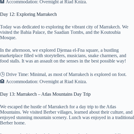
🏨 Accommodation: Overnight at Riad Kniza.
Day 12: Exploring Marrakech
Today was dedicated to exploring the vibrant city of Marrakech. We
visited the Bahia Palace, the Saadian Tombs, and the Koutoubia
Mosque.
In the afternoon, we explored Djemaa el-Fna square, a bustling
marketplace filled with storytellers, musicians, snake charmers, and
food stalls. It was an assault on the senses in the best possible way!
🕒 Drive Time: Minimal, as most of Marrakech is explored on foot.
🏨 Accommodation: Overnight at Riad Kniza.
Day 13: Marrakech – Atlas Mountains Day Trip
We escaped the hustle of Marrakech for a day trip to the Atlas
Mountains. We visited Berber villages, learned about their culture, and
enjoyed stunning mountain scenery. Lunch was enjoyed in a traditional
Berber home.