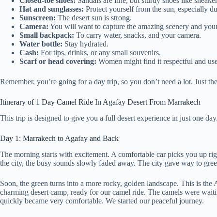
Closed-toe shoes:
Sandals are fine, but sturdy shoes like sneaker
Hat and sunglasses:
Protect yourself from the sun, especially du
Sunscreen:
The desert sun is strong.
Camera:
You will want to capture the amazing scenery and you
Small backpack:
To carry water, snacks, and your camera.
Water bottle:
Stay hydrated.
Cash:
For tips, drinks, or any small souvenirs.
Scarf or head covering:
Women might find it respectful and usefu
Remember, you’re going for a day trip, so you don’t need a lot. Just th
Itinerary of 1 Day Camel Ride In Agafay Desert From Marrakech
This trip is designed to give you a full desert experience in just one d
Day 1: Marrakech to Agafay and Back
The morning starts with excitement. A comfortable car picks you up rig
the city, the busy sounds slowly faded away. The city gave way to gree
Soon, the green turns into a more rocky, golden landscape. This is the A
charming desert camp, ready for our camel ride. The camels were waiting,
quickly became very comfortable. We started our peaceful journey.