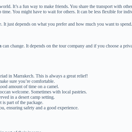
orld. It’s a fun way to make friends. You share the transport with other
time. You might have to wait for others. It can be less flexible for indi
ce. It just depends on what you prefer and how much you want to spend
h
can change. It depends on the tour company and if you choose a private
iad in Marrakech. This is always a great relief!
 make sure you’re comfortable.
good amount of time on a camel.
occan welcome. Sometimes with local pastries.
rved in a desert camp setting.
t is part of the package.
ou, ensuring safety and a good experience.