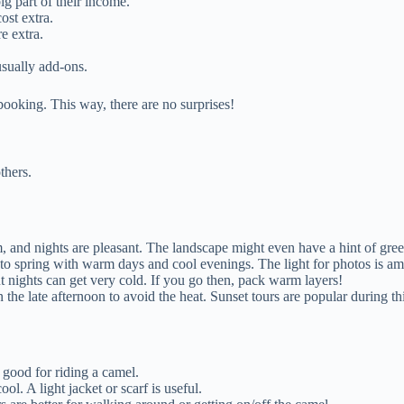
ig part of their income.
ost extra.
e extra.
usually add-ons.
ooking. This way, there are no surprises!
thers.
 and nights are pleasant. The landscape might even have a hint of green
 to spring with warm days and cool evenings. The light for photos is am
 nights can get very cold. If you go then, pack warm layers!
n the late afternoon to avoid the heat. Sunset tours are popular during th
 good for riding a camel.
ol. A light jacket or scarf is useful.