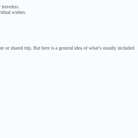
 travelers.
vidual wishes.
.
 or shared trip. But here is a general idea of what’s usually included