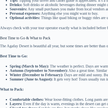
Tips:
Tipping your driver and camel guide is appreciated. It’s a b
Drinks:
Soft drinks or alcoholic beverages during dinner might c
Souvenirs:
Any small purchases you make from local vendors ar
Personal expenses:
Anything else you might want to buy.
Optional activities:
Things like quad biking or buggy rides are 
Always check with your tour operator exactly what is included before b
Best Time to Go & What to Pack
The Agafay Desert is beautiful all year, but some times are better than o
Best Time to Go:
Spring (March to May):
The weather is perfect. Days are warm,
Autumn (September to November):
Also a great time. Similar
Winter (December to February):
Days are mild and sunny. But
Summer (June to August):
It gets very hot! Tours usually run i
What to Pack:
Comfortable clothes:
Wear loose-fitting clothes. Long pants are
Layers:
Even if the day is warm, evenings in the desert can get co