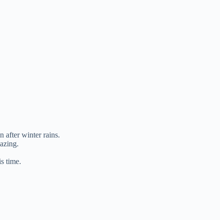
 after winter rains.
azing.
is time.