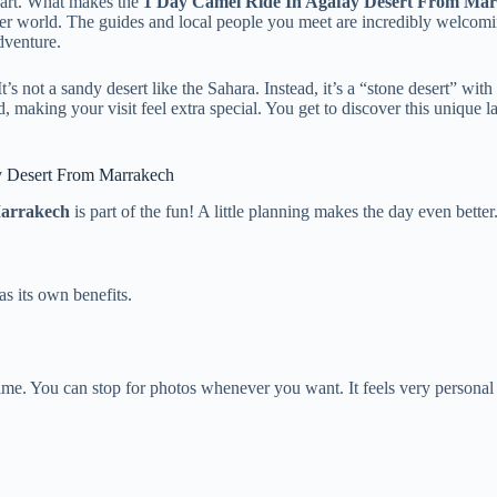
 heart. What makes the
1 Day Camel Ride In Agafay Desert From Ma
other world. The guides and local people you meet are incredibly welcom
dventure.
 not a sandy desert like the Sahara. Instead, it’s a “stone desert” with 
, making your visit feel extra special. You get to discover this unique 
ay Desert From Marrakech
Marrakech
is part of the fun! A little planning makes the day even better
s its own benefits.
ime. You can stop for photos whenever you want. It feels very personal 