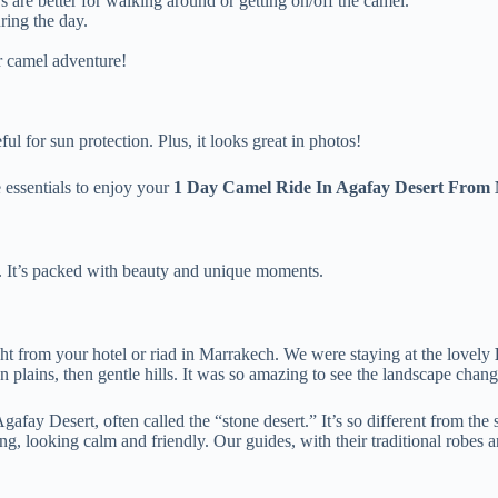
s are better for walking around or getting on/off the camel.
ring the day.
r camel adventure!
l for sun protection. Plus, it looks great in photos!
e essentials to enjoy your
1 Day Camel Ride In Agafay Desert From
ay. It’s packed with beauty and unique moments.
ht from your hotel or riad in Marrakech. We were staying at the lovely
n plains, then gentle hills. It was so amazing to see the landscape cha
gafay Desert, often called the “stone desert.” It’s so different from th
 looking calm and friendly. Our guides, with their traditional robes and 