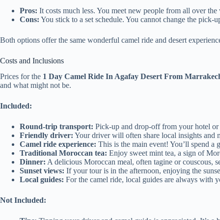
Pros:
It costs much less. You meet new people from all over the w
Cons:
You stick to a set schedule. You cannot change the pick-up 
Both options offer the same wonderful camel ride and desert experien
Costs and Inclusions
Prices for the
1 Day Camel Ride In Agafay Desert From Marrakec
and what might not be.
Included:
Round-trip transport:
Pick-up and drop-off from your hotel or r
Friendly driver:
Your driver will often share local insights and
Camel ride experience:
This is the main event! You’ll spend a 
Traditional Moroccan tea:
Enjoy sweet mint tea, a sign of Mor
Dinner:
A delicious Moroccan meal, often tagine or couscous, se
Sunset views:
If your tour is in the afternoon, enjoying the sunse
Local guides:
For the camel ride, local guides are always with y
Not Included: