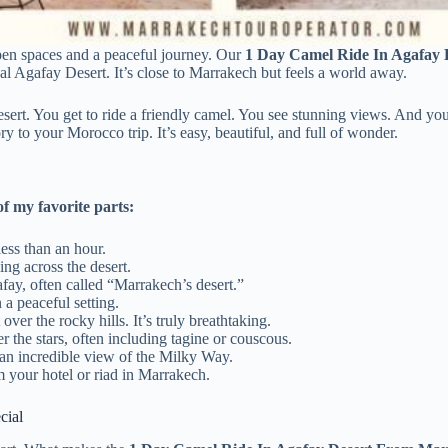
pen spaces and a peaceful journey. Our
1 Day Camel Ride In Agafay
ical Agafay Desert. It’s close to Marrakech but feels a world away.
esert. You get to ride a friendly camel. You see stunning views. And yo
 to your Morocco trip. It’s easy, beautiful, and full of wonder.
f my favorite parts:
ess than an hour.
ing across the desert.
fay, often called “Marrakech’s desert.”
a peaceful setting.
over the rocky hills. It’s truly breathtaking.
 the stars, often including tagine or couscous.
s an incredible view of the Milky Way.
 your hotel or riad in Marrakech.
cial