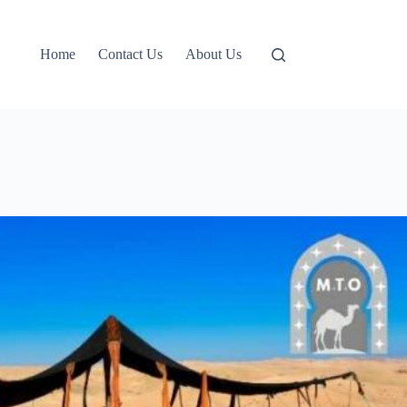
Home
Contact Us
About Us