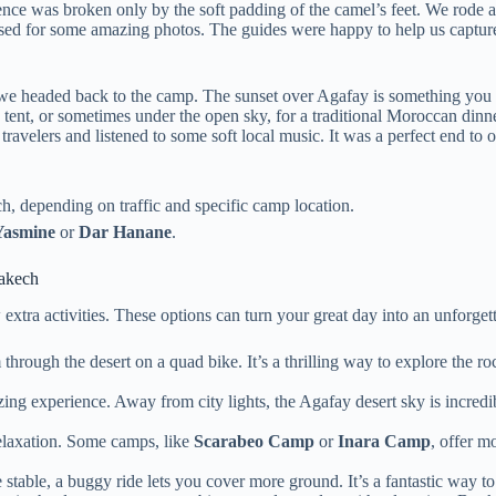
ence was broken only by the soft padding of the camel’s feet. We rode ac
used for some amazing photos. The guides were happy to help us capture
, we headed back to the camp. The sunset over Agafay is something you 
 tent, or sometimes under the open sky, for a traditional Moroccan dinn
velers and listened to some soft local music. It was a perfect end to 
 depending on traffic and specific camp location.
Yasmine
or
Dar Hanane
.
akech
xtra activities. These options can turn your great day into an unforget
hrough the desert on a quad bike. It’s a thrilling way to explore the roc
ng experience. Away from city lights, the Agafay desert sky is incredibly
laxation. Some camps, like
Scarabeo Camp
or
Inara Camp
, offer m
stable, a buggy ride lets you cover more ground. It’s a fantastic way to s