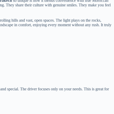
rrakech
so unique is how it blends convenience with true Moroccan
ing. They share their culture with genuine smiles. They make you feel
rolling hills and vast, open spaces. The light plays on the rocks,
landscape in comfort, enjoying every moment without any rush. It truly
.
and special. The driver focuses only on your needs. This is great for