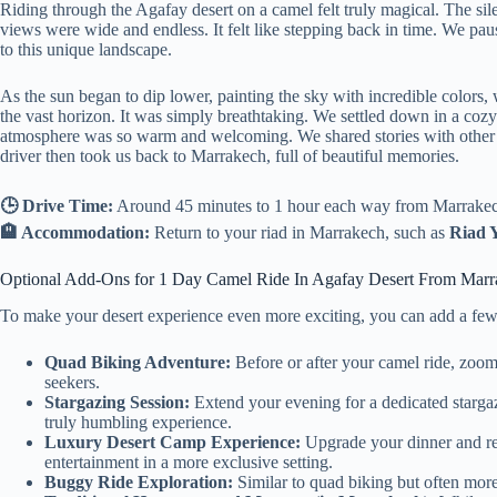
Riding through the Agafay desert on a camel felt truly magical. The sil
views were wide and endless. It felt like stepping back in time. We pa
to this unique landscape.
As the sun began to dip lower, painting the sky with incredible colors
the vast horizon. It was simply breathtaking. We settled down in a cozy
atmosphere was so warm and welcoming. We shared stories with other tra
driver then took us back to Marrakech, full of beautiful memories.
🕒 Drive Time:
Around 45 minutes to 1 hour each way from Marrakech,
🏨 Accommodation:
Return to your riad in Marrakech, such as
Riad 
Optional Add-Ons for 1 Day Camel Ride In Agafay Desert From Marr
To make your desert experience even more exciting, you can add a few e
Quad Biking Adventure:
Before or after your camel ride, zoom t
seekers.
Stargazing Session:
Extend your evening for a dedicated stargazi
truly humbling experience.
Luxury Desert Camp Experience:
Upgrade your dinner and re
entertainment in a more exclusive setting.
Buggy Ride Exploration:
Similar to quad biking but often more 