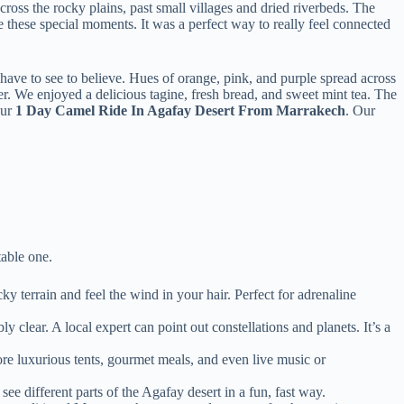
ross the rocky plains, past small villages and dried riverbeds. The
 these special moments. It was a perfect way to really feel connected
have to see to believe. Hues of orange, pink, and purple spread across
er. We enjoyed a delicious tagine, fresh bread, and sweet mint tea. The
our
1 Day Camel Ride In Agafay Desert From Marrakech
. Our
table one.
ky terrain and feel the wind in your hair. Perfect for adrenaline
 clear. A local expert can point out constellations and planets. It’s a
ore luxurious tents, gourmet meals, and even live music or
ee different parts of the Agafay desert in a fun, fast way.