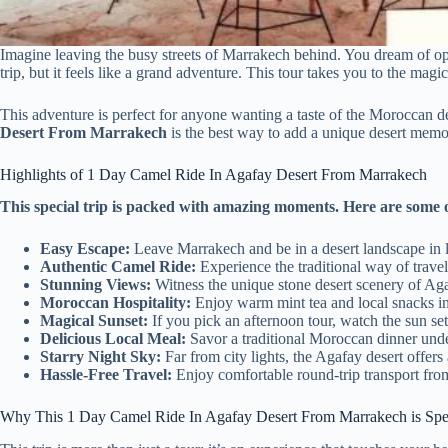
Imagine leaving the busy streets of Marrakech behind. You dream of o
trip, but it feels like a grand adventure. This tour takes you to the mag
This adventure is perfect for anyone wanting a taste of the Moroccan d
Desert From Marrakech
is the best way to add a unique desert memory
Highlights of 1 Day Camel Ride In Agafay Desert From Marrakech
This special trip is packed with amazing moments. Here are some o
Easy Escape:
Leave Marrakech and be in a desert landscape in l
Authentic Camel Ride:
Experience the traditional way of travel
Stunning Views:
Witness the unique stone desert scenery of Aga
Moroccan Hospitality:
Enjoy warm mint tea and local snacks in 
Magical Sunset:
If you pick an afternoon tour, watch the sun set 
Delicious Local Meal:
Savor a traditional Moroccan dinner under
Starry Night Sky:
Far from city lights, the Agafay desert offer
Hassle-Free Travel:
Enjoy comfortable round-trip transport from
Why This 1 Day Camel Ride In Agafay Desert From Marrakech is Spe