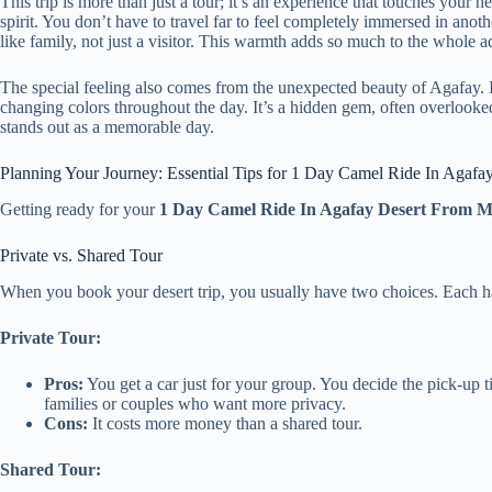
This trip is more than just a tour; it’s an experience that touches your
spirit. You don’t have to travel far to feel completely immersed in an
like family, not just a visitor. This warmth adds so much to the whole a
The special feeling also comes from the unexpected beauty of Agafay. It’s
changing colors throughout the day. It’s a hidden gem, often overlooked
stands out as a memorable day.
Planning Your Journey: Essential Tips for 1 Day Camel Ride In Agaf
Getting ready for your
1 Day Camel Ride In Agafay Desert From 
Private vs. Shared Tour
When you book your desert trip, you usually have two choices. Each ha
Private Tour:
Pros:
You get a car just for your group. You decide the pick-up t
families or couples who want more privacy.
Cons:
It costs more money than a shared tour.
Shared Tour: