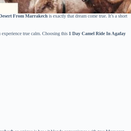
 Desert From Marrakech
is exactly that dream come true. It’s a short
u experience true calm. Choosing this
1 Day Camel Ride In Agafay