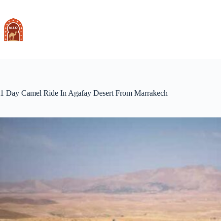
Skip
to
content
1 Day Camel Ride In Agafay Desert From Marrakech