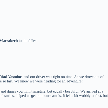
 Marrakech
to the fullest.
Riad Yasmine
, and our driver was right on time. As we drove out of
nge so fast. We knew we were heading for an adventure!
e sand dunes you might imagine, but equally beautiful. We arrived at a
smiles, helped us get onto our camels. It felt a bit wobbly at first, but